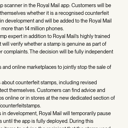
 scanner in the Royal Mail app: Customers will be
themselves whether it is a recognised counterfeit
n development and will be added to the Royal Mail
more than 14 million phones.
p expert in addition to Royal Mail’s highly trained
 will verify whether a stamp is genuine as part of
r complaints. The decision will be fully independent
 and online marketplaces to jointly stop the sale of
s about counterfeit stamps, including revised
tect themselves. Customers can find advice and
ps online or in stores at the new dedicated section of
counterfeitstamps.
 in development, Royal Mail will temporarily pause
s until the app is fully deployed. During this