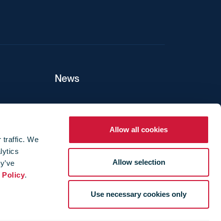
News
ers
Allow all cookies
 traffic. We
lytics
ture
Allow selection
ey’ve
 Policy
.
Use necessary cookies only