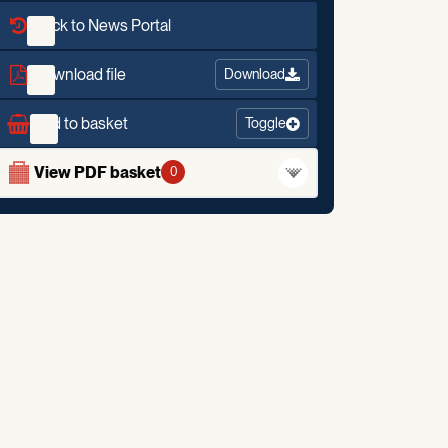
Back to News Portal
Download file
Download
Add to basket
Toggle
View PDF basket
0