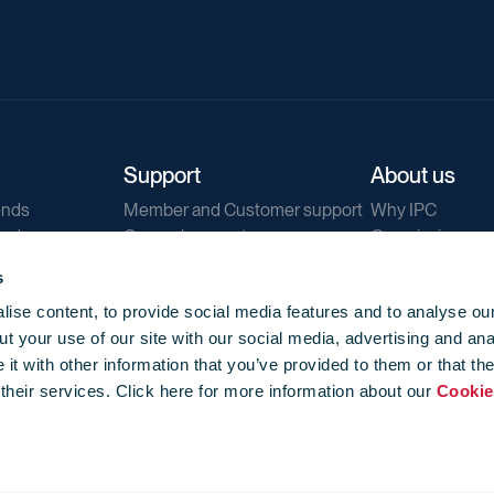
Support
About us
ends
Member and Customer support
Why IPC
ends
General support
Our mission
IPC Public Tend
s
g
Contact us
ise content, to provide social media features and to analyse our
Our newsletters
t your use of our site with our social media, advertising and ana
Corporate struc
t with other information that you’ve provided to them or that th
Jobs
 their services. Click here for more information about our
Cookie
Privacy
Events library