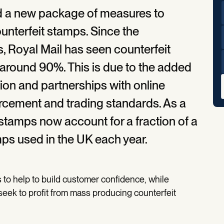
d a new package of measures to
unterfeit stamps. Since the
, Royal Mail has seen counterfeit
 around 90%. This is due to the added
ion and partnerships with online
orcement and trading standards. As a
it stamps now account for a fraction of a
mps used in the UK each year.
 to help to build customer confidence, while
seek to profit from mass producing counterfeit