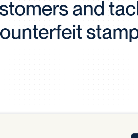
stomers and tac
Tra
APP
Certificates of Excellence
ounterfeit stam
Proactive Performance Management
IPC 
KPG
SM
Performance Upgrading
PRIME
Scroll down