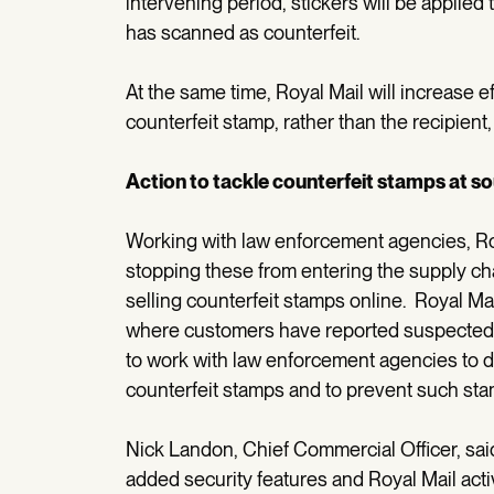
intervening period, stickers will be applied
has scanned as counterfeit.
At the same time, Royal Mail will increase e
counterfeit stamp, rather than the recipient
Action to tackle counterfeit stamps at s
Working with law enforcement agencies, Roy
stopping these from entering the supply ch
selling counterfeit stamps online. Royal Ma
where customers have reported suspected sa
to work with law enforcement agencies to d
counterfeit stamps and to prevent such sta
Nick Landon, Chief Commercial Officer, sa
added security features and Royal Mail acti