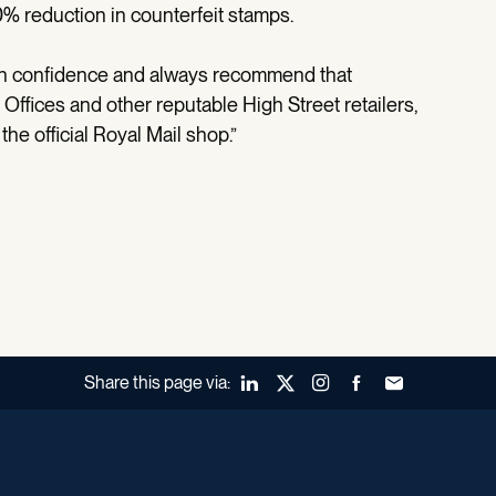
0% reduction in counterfeit stamps.
th confidence and always recommend that
ffices and other reputable High Street retailers,
he official Royal Mail shop.”
Share this page via:
LinkedIn
X (Twitter)
Instagram
Facebook
Forward to a fr