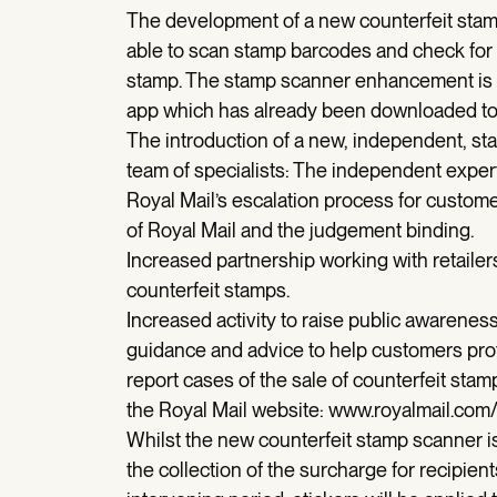
The development of a new counterfeit stamp
able to scan stamp barcodes and check for 
stamp. The stamp scanner enhancement is i
app which has already been downloaded to 
The introduction of a new, independent, stam
team of specialists: The independent expert
Royal Mail’s escalation process for custome
of Royal Mail and the judgement binding.
Increased partnership working with retailers
counterfeit stamps.
Increased activity to raise public awarenes
guidance and advice to help customers pro
report cases of the sale of counterfeit stam
the Royal Mail website: www.royalmail.com/
Whilst the new counterfeit stamp scanner is
the collection of the surcharge for recipient