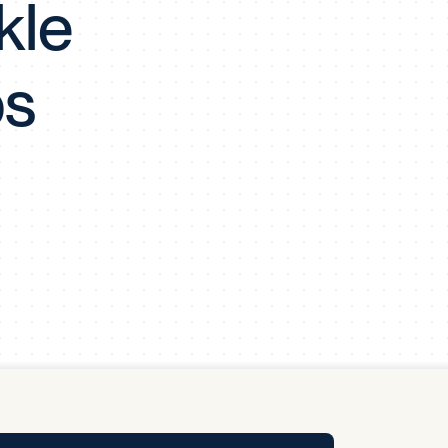
kle
y Pool
ps
Carbon Footprint Initiative
MS