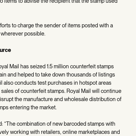
 to items to advise the recipient that the stamp used
fforts to charge the sender of items posted with a
, wherever possible.
ource
al Mail has seized 1.5 million counterfeit stamps
ain and helped to take down thousands of listings
il also conducts test purchases in hotspot areas
les of counterfeit stamps. Royal Mail will continue
isrupt the manufacture and wholesale distribution of
mps entering the market.
id: “The combination of new barcoded stamps with
vely working with retailers, online marketplaces and