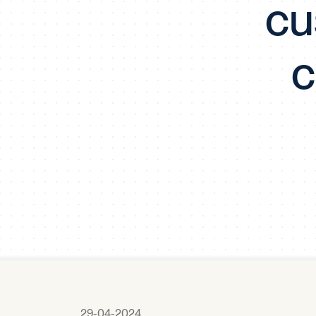
cu
c
29-04-2024