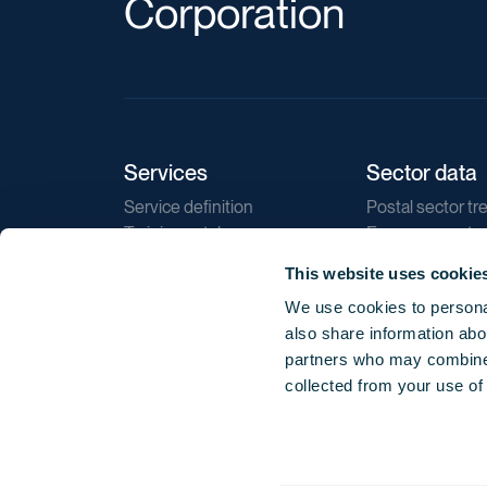
Corporation
Services
Sector data
Service definition
Postal sector tr
Training catalogue
E-commerce tr
Market regulations
Sustainability
This website uses cookie
Direct marketin
We use cookies to personal
Reports
also share information abou
partners who may combine i
collected from your use of