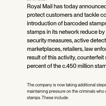
Royal Mail has today announce
protect customers and tackle co
introduction of barcoded stamps
stamps in its network reduce by
security measures, active detect
marketplaces, retailers, law enf
result of this activity, counterfe
percent of the c.450 million sta
The company is now taking additional steps
maintaining pressure on the criminals who 
stamps. These include: