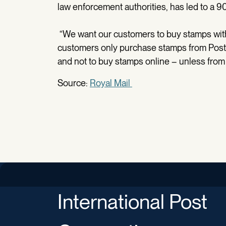
law enforcement authorities, has led to a 9
“We want our customers to buy stamps wi
customers only purchase stamps from Post O
and not to buy stamps online – unless from t
Source:
Royal Mail
International Post