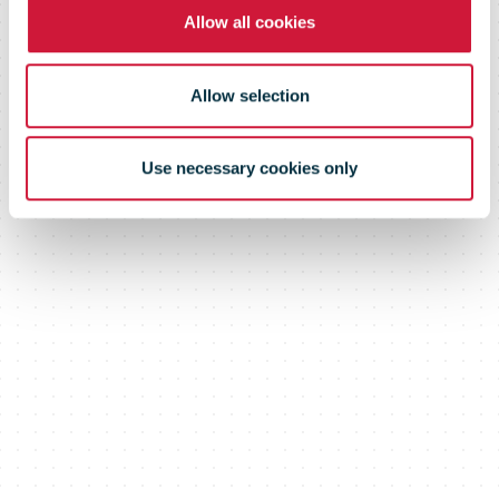
from 1 July
Allow all cookies
2024.
Allow selection
Use necessary cookies only