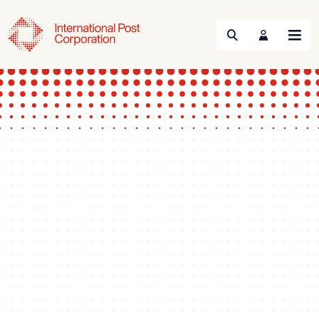
Search
Menu