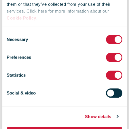
entered into an
them or that they’ve collected from your use of their
services. Click here for more information about our
agreement
Cookie Policy
.
Consent
with publishers
Necessary
Selection
Preferences
on the delivery
Statistics
of newspapers
Social & video
in Wallonia
Show details