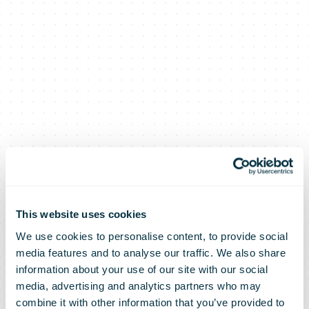
This website uses cookies
We use cookies to personalise content, to provide social
bpost has
media features and to analyse our traffic. We also share
information about your use of our site with our social
media, advertising and analytics partners who may
combine it with other information that you’ve provided to