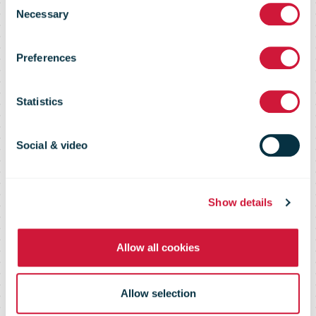
boosts its
Necessary
Selection
digital
Preferences
transformation
Statistics
with Microsoft
Social & video
agreement
Show details
Allow all cookies
Allow selection