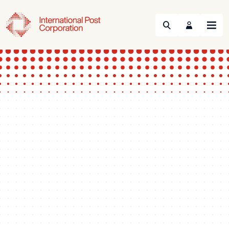
Search
Menu