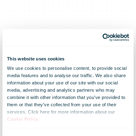
This website uses cookies
We use cookies to personalise content, to provide social
media features and to analyse our traffic. We also share
information about your use of our site with our social
media, advertising and analytics partners who may
combine it with other information that you’ve provided to
Australia Post
them or that they’ve collected from your use of their
services. Click here for more information about our
Cookie Policy
.
Consent