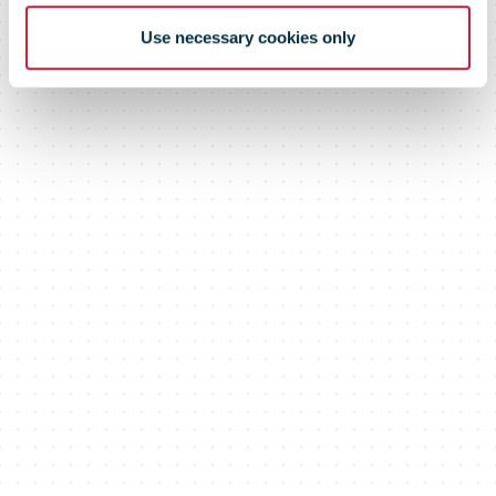
Use necessary cookies only