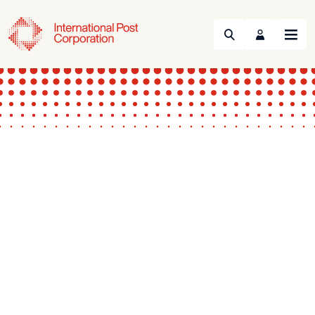
Search
Menu