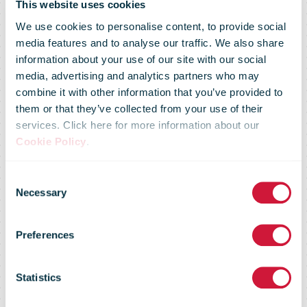
This website uses cookies
We use cookies to personalise content, to provide social
media features and to analyse our traffic. We also share
information about your use of our site with our social
media, advertising and analytics partners who may
Statement
combine it with other information that you’ve provided to
them or that they’ve collected from your use of their
services. Click here for more information about our
provided to
Cookie Policy
.
Consent
ACA about St
Necessary
Selection
Preferences
Kilda South
Statistics