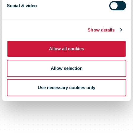
and Frankston
Social & video
Central
Show details
closures
Allow all cookies
Allow selection
Use necessary cookies only