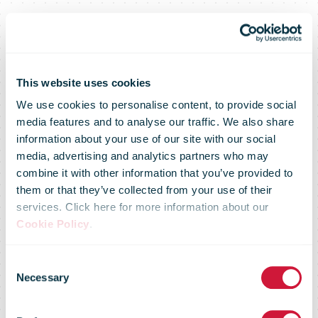
This website uses cookies
We use cookies to personalise content, to provide social
media features and to analyse our traffic. We also share
New Zealand’s
information about your use of our site with our social
media, advertising and analytics partners who may
combine it with other information that you’ve provided to
first hydrogen
them or that they’ve collected from your use of their
services. Click here for more information about our
Cookie Policy
.
truck hits
Consent
Necessary
Selection