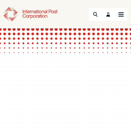
Search
Menu