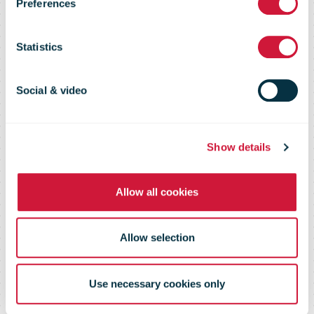
100,000km
Preferences
milestone
Statistics
while
Social & video
delivering for
Show details
Allow all cookies
NZ Post
Allow selection
Use necessary cookies only