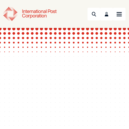
Search
Menu