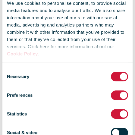
We use cookies to personalise content, to provide social
media features and to analyse our traffic. We also share
information about your use of our site with our social
media, advertising and analytics partners who may
combine it with other information that you’ve provided to
them or that they’ve collected from your use of their
services. Click here for more information about our
Cookie Policy
.
An Post Money
Consent
Necessary
Selection
drives safer
Preferences
more robust
Statistics
Social & video