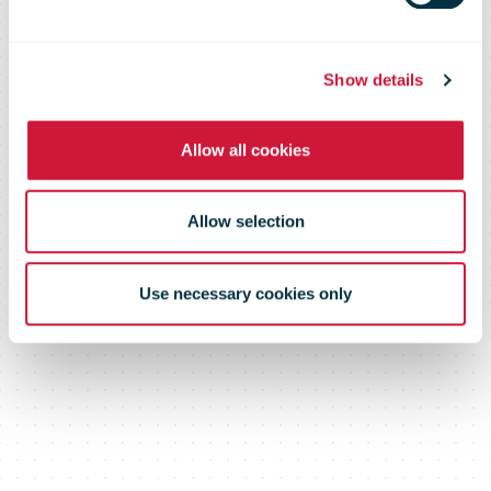
card payments
Show details
Allow all cookies
Allow selection
Use necessary cookies only