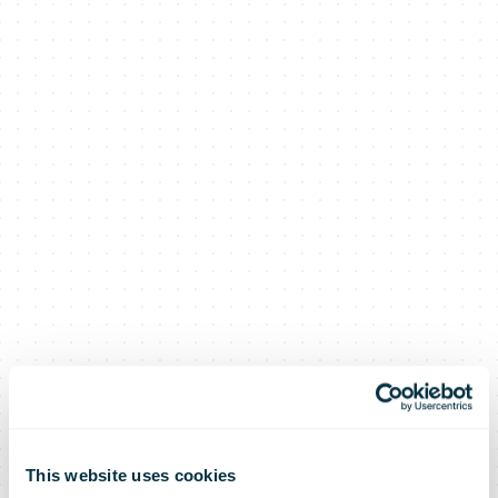
This website uses cookies