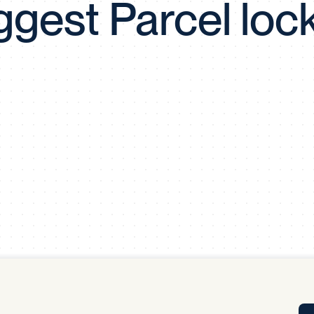
ggest Parcel loc
Tra
APP
Certificates of Excellence
Proactive Performance Management
IPC 
KPG
SM
Performance Upgrading
PRIME
Scroll down