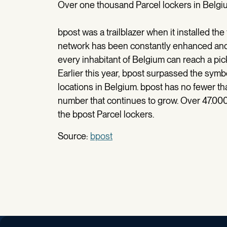
Over one thousand Parcel lockers in Belgi
bpost was a trailblazer when it installed the
network has been constantly enhanced and 
every inhabitant of Belgium can reach a pick
Earlier this year, bpost surpassed the symb
locations in Belgium. bpost has no fewer tha
number that continues to grow. Over 47.00
the bpost Parcel lockers.
Source:
bpost