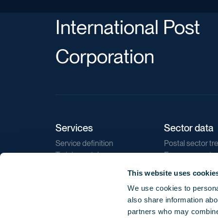
International Post
Corporation
Services
Sector data
Service definition
Postal sector tr
Training catalogue
E-commerce tr
Market regulations
Sustainability
This website uses cookie
Direct marketin
We use cookies to personal
Reports
also share information abou
partners who may combine i