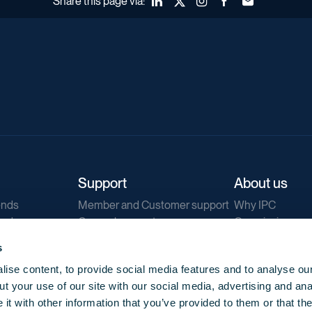
Share this page via:
LinkedIn
X (Twitter)
Instagram
Facebook
Forward to a fr
Support
About us
ends
Member and Customer support
Why IPC
ends
General support
Our mission
IPC Public Tend
s
g
Contact us
ise content, to provide social media features and to analyse our
Our newsletters
t your use of our site with our social media, advertising and ana
Corporate struc
t with other information that you’ve provided to them or that th
Jobs