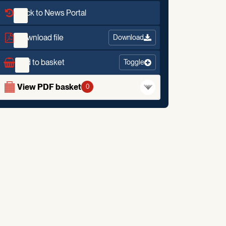
Back to News Portal
Download file
Download
Add to basket
Toggle
View PDF basket
0