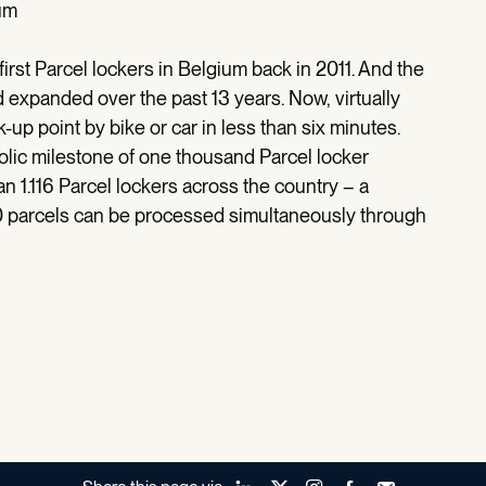
um
 first Parcel lockers in Belgium back in 2011. And the
expanded over the past 13 years. Now, virtually
-up point by bike or car in less than six minutes.
olic milestone of one thousand Parcel locker
n 1.116 Parcel lockers across the country – a
0 parcels can be processed simultaneously through