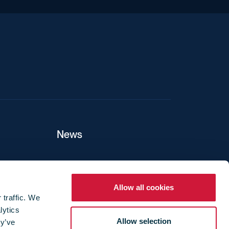
iend
News
ers
Allow all cookies
 traffic. We
lytics
ture
Allow selection
ey’ve