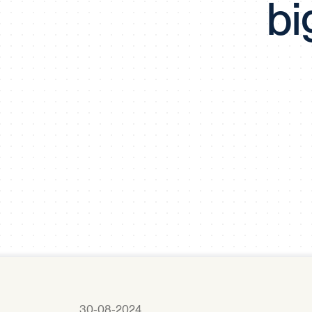
bi
30-08-2024