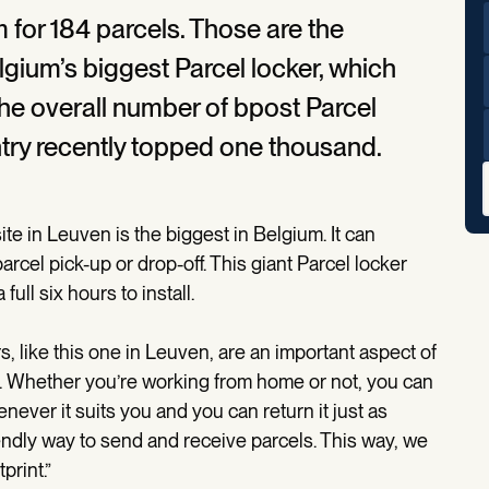
m for 184 parcels. Those are the
lgium’s biggest Parcel locker, which
 The overall number of bpost Parcel
ntry recently topped one thousand.
te in Leuven is the biggest in Belgium. It can
cel pick-up or drop-off. This giant Parcel locker
ll six hours to install.
, like this one in Leuven, are an important aspect of
er. Whether you’re working from home or not, you can
never it suits you and you can return it just as
riendly way to send and receive parcels. This way, we
print.”