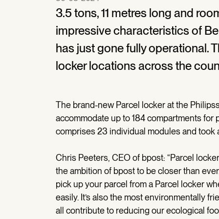
3.5 tons, 11 metres long and roo
impressive characteristics of Be
has just gone fully operational.
locker locations across the cou
The brand-new Parcel locker at the Philipssi
accommodate up to 184 compartments for par
comprises 23 individual modules and took a fu
Chris Peeters, CEO of bpost: “Parcel lockers
the ambition of bpost to be closer than ev
pick up your parcel from a Parcel locker whe
easily. It’s also the most environmentally f
all contribute to reducing our ecological foot