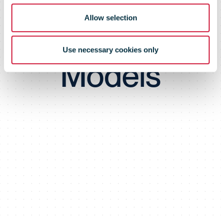
Subscription
Allow selection
Business
Use necessary cookies only
Models