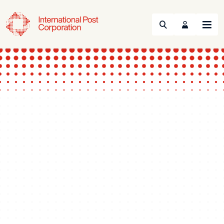
Search
Menu