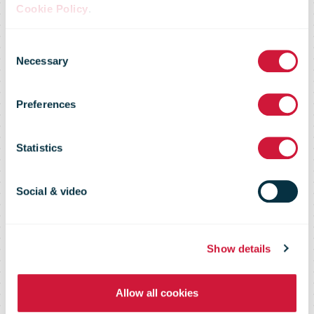
Cookie Policy
.
Offering Nordic
Consent
Necessary
Selection
Companies a
Preferences
Turnkey
Statistics
Solution for
Social & video
Rental and
Show details
Allow all cookies