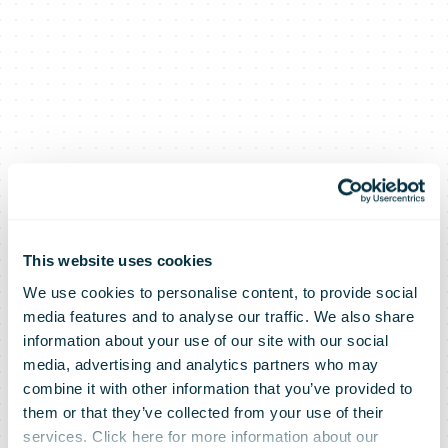
Posti to
Cooperate
This website uses cookies
We use cookies to personalise content, to provide social
media features and to analyse our traffic. We also share
with German
information about your use of our site with our social
media, advertising and analytics partners who may
combine it with other information that you’ve provided to
circuly –
them or that they’ve collected from your use of their
services. Click here for more information about our