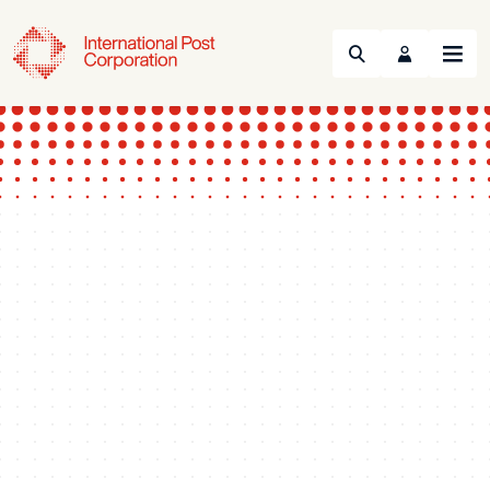
Search
Menu