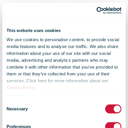
This website uses cookies
We use cookies to personalise content, to provide social
media features and to analyse our traffic. We also share
International
information about your use of our site with our social
media, advertising and analytics partners who may
combine it with other information that you’ve provided to
Distribution
them or that they’ve collected from your use of their
services. Click here for more information about our
Cookie Policy
.
Services plc
Consent
Necessary
Selection
results for the
Preferences