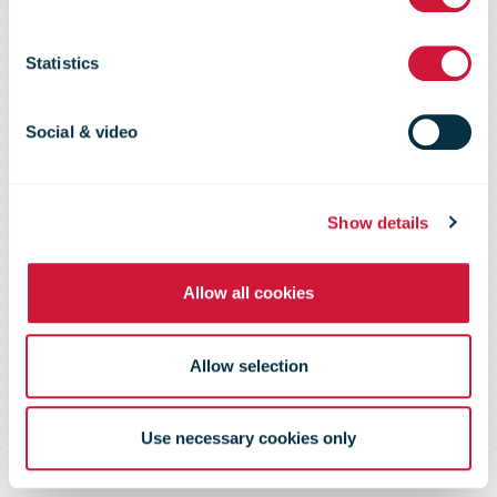
26 weeks
Statistics
ended 29
Social & video
September
Show details
Allow all cookies
2024
Allow selection
Use necessary cookies only