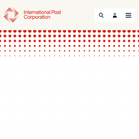
Search
Menu