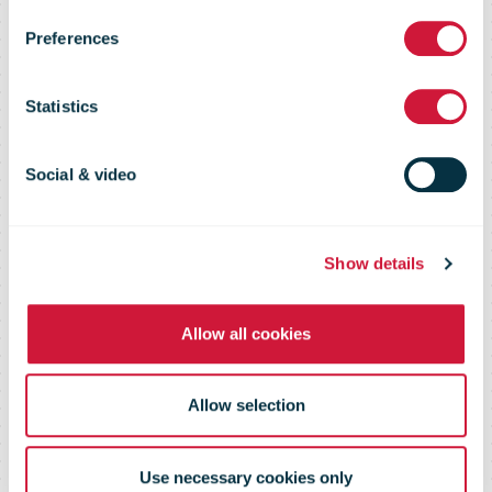
Preferences
than 700
Statistics
thousand
Social & video
orders during
Show details
peak season
Allow all cookies
Allow selection
Use necessary cookies only