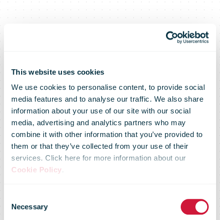
This website uses cookies
We use cookies to personalise content, to provide social
media features and to analyse our traffic. We also share
information about your use of our site with our social
media, advertising and analytics partners who may
Collectt
combine it with other information that you’ve provided to
them or that they’ve collected from your use of their
services. Click here for more information about our
network
Cookie Policy
.
Consent
received more
Necessary
Selection