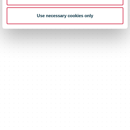
Use necessary cookies only