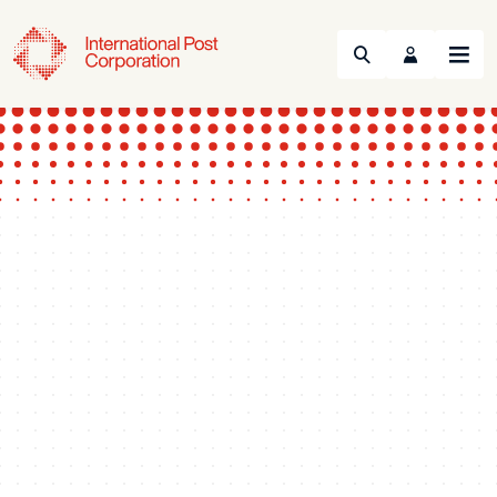
Search
Menu