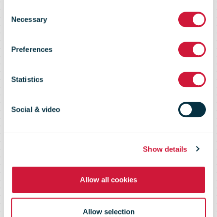
Royal Mail's
Consent
Necessary
Selection
Parcel Hub
Preferences
reduces HGV
Statistics
trailer
Social & video
unloading time
Show details
Allow all cookies
by 97%
Allow selection