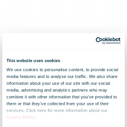
This website uses cookies
We use cookies to personalise content, to provide social
media features and to analyse our traffic. We also share
New
information about your use of our site with our social
media, advertising and analytics partners who may
combine it with other information that you’ve provided to
innovation at
them or that they’ve collected from your use of their
services. Click here for more information about our
Cookie Policy
.