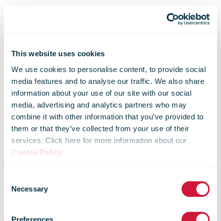
This website uses cookies
We use cookies to personalise content, to provide social
media features and to analyse our traffic. We also share
information about your use of our site with our social
media, advertising and analytics partners who may
combine it with other information that you’ve provided to
them or that they’ve collected from your use of their
services. Click here for more information about our
PostNord:
Cookie Policy
.
Consent
Year−end
Necessary
Selection
Preferences