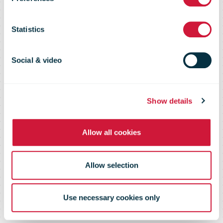
report 2024 –
Statistics
Strong end to
Social & video
the year
Show details
Allow all cookies
Allow selection
Use necessary cookies only