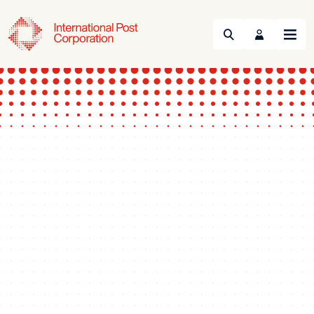
Search
Menu