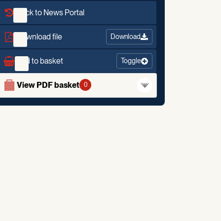
Back to News Portal
Download file
Download
Add to basket
Toggle
View PDF basket
0