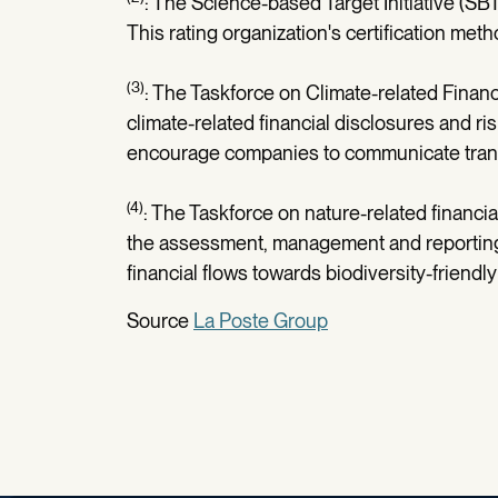
: The Science-based Target Initiative (SB
This rating organization's certification me
(3)
: The Taskforce on Climate-related Finan
climate-related financial disclosures and risk
encourage companies to communicate transp
(4)
: The Taskforce on nature-related finan
the assessment, management and reporting of
financial flows towards biodiversity-friendly 
Source
La Poste Group