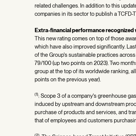
related challenges. In addition to this upd
companies in its sector to publish a TCFD
Extra-financial performance recognized
This new rating comes on top of those aw
which have also improved significantly. L
of the Group's sustainable practices across 
79/100 (up two points on 2023). Two month
group at the top of its worldwide ranking, al
points on the previous year).
(1)
: Scope 3 of a company's greenhouse ga
induced by upstream and downstream proces
purchase of products and services, and tran
that of employees and customers purchasin
(2)