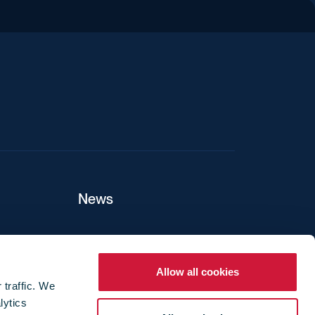
iend
News
ers
Allow all cookies
 traffic. We
lytics
ture