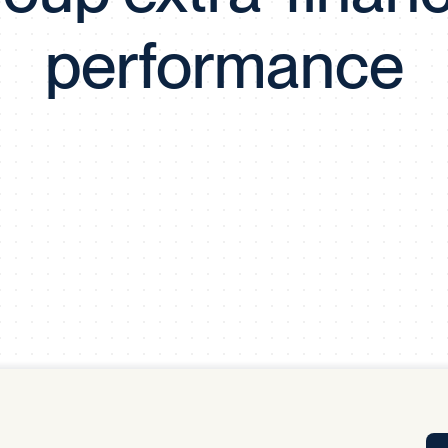
Tra
performance
APP
Certificates of Excellence
Proactive Performance Management
IPC 
KPG
SM
Performance Upgrading
PRIME
Scroll down