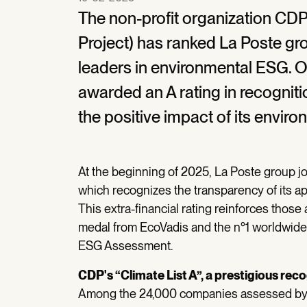
The non-profit organization CDP
Project) has ranked La Poste g
leaders in environmental ESG. 
awarded an A rating in recogniti
the positive impact of its enviro
At the beginning of 2025, La Poste group jo
which recognizes the transparency of its ap
This extra-financial rating reinforces those
medal from EcoVadis and the n°1 worldwide 
ESG Assessment.
CDP's “Climate List A”, a prestigious rec
Among the 24,000 companies assessed by t