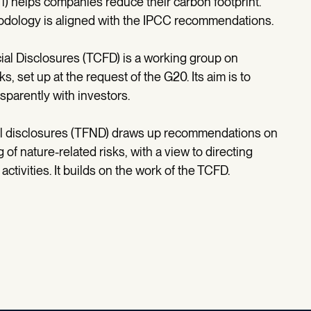
Ti) helps companies reduce their carbon footprint.
thodology is aligned with the IPCC recommendations.
cial Disclosures (TCFD) is a working group on
s, set up at the request of the G20. Its aim is to
arently with investors.
cial disclosures (TFND) draws up recommendations on
 nature-related risks, with a view to directing
activities. It builds on the work of the TCFD.