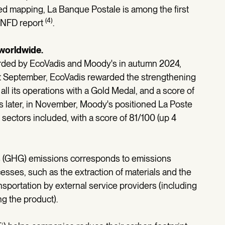
ated mapping, La Banque Postale is among the first
(4)
-TNFD report
.
 worldwide.
arded by EcoVadis and Moody's in autumn 2024,
ast September, EcoVadis rewarded the strengthening
all its operations with a Gold Medal, and a score of
s later, in November, Moody's positioned La Poste
l sectors included, with a score of 81/100 (up 4
s (GHG) emissions corresponds to emissions
ses, such as the extraction of materials and the
sportation by external service providers (including
g the product).