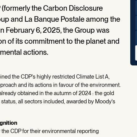
 (formerly the Carbon Disclosure
roup and La Banque Postale among the
On February 6, 2025, the Group was
on of its commitment to the planet and
nmental actions.
ined the CDP's highly restricted Climate List A,
proach and its actions in favour of the environment.
 already obtained in the autumn of 2024 : the gold
status, all sectors included, awarded by Moody's
ognition
he CDP for their environmental reporting