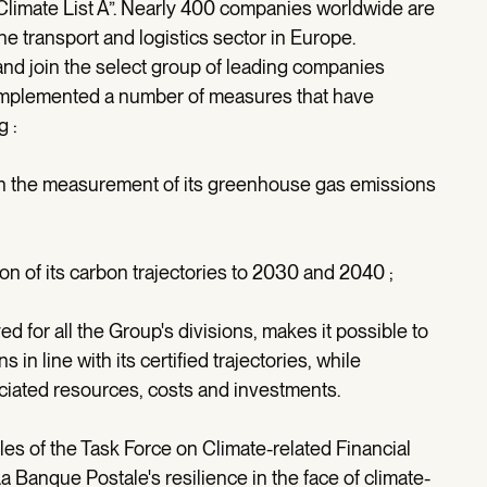
Climate List A”. Nearly 400 companies worldwide are
the transport and logistics sector in Europe.
and join the select group of leading companies
 implemented a number of measures that have
g :
n the measurement of its greenhouse gas emissions
ion of its carbon trajectories to 2030 and 2040 ;
for all the Group's divisions, makes it possible to
in line with its certified trajectories, while
iated resources, costs and investments.
ples of the Task Force on Climate-related Financial
a Banque Postale's resilience in the face of climate-