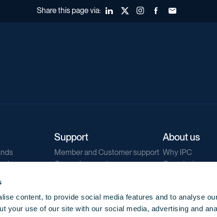
Share this page via:
LinkedIn
X (Twitter)
Instagram
Facebook
Forward to a fr
Support
About us
ends
Member and Customer support
Why IPC
ends
General support
Our mission
IPC Public Tend
s
g
Contact us
ise content, to provide social media features and to analyse our
Our newsletters
t your use of our site with our social media, advertising and ana
Corporate struc