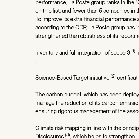
performance, La Poste group ranks in the “
on this list, and fewer than 5 companies in 
To improve its extra-financial performance 
according to the CDP, La Poste group has
strengthened the robustness of its reportin
(1)
Inventory and full integration of scope 3
i
;
(2)
Science-Based Target initiative
certificat
The carbon budget, which has been deployed 
manage the reduction of its carbon emissions 
ensuring rigorous management of the assoc
Climate risk mapping in line with the princi
(3)
Disclosures
, which helps to strengthen L