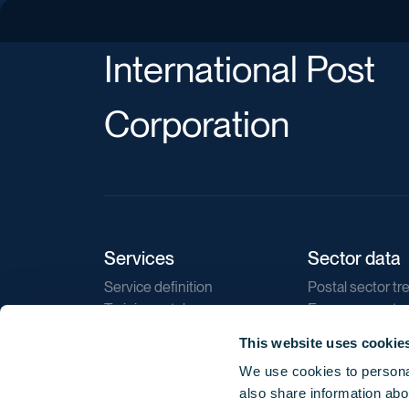
International Post
Corporation
Services
Sector data
Service definition
Postal sector tr
Training catalogue
E-commerce tr
Market regulations
Sustainability
This website uses cookie
Direct marketin
We use cookies to personal
Reports
also share information abou