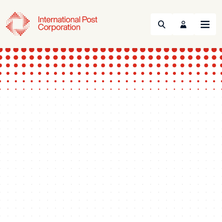
Search
Menu