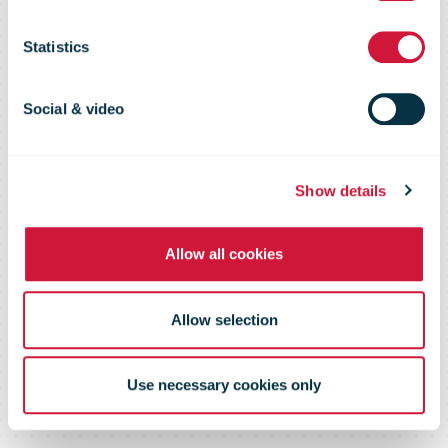
with a Love
Statistics
Song by
Social & video
Miriam Bryant
Show details
Allow all cookies
and Käärijä
Allow selection
Use necessary cookies only