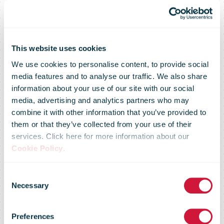
This website uses cookies
We use cookies to personalise content, to provide social
media features and to analyse our traffic. We also share
Posti is now
information about your use of our site with our social
media, advertising and analytics partners who may
combine it with other information that you’ve provided to
Posti also in
them or that they’ve collected from your use of their
services. Click here for more information about our
Cookie Policy
.
Sweden –
Consent
Necessary
Selection
Celebrating
Preferences