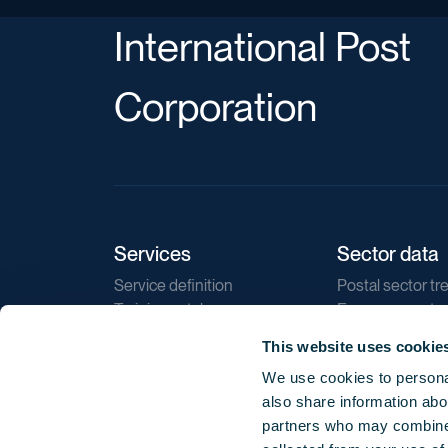
International Post
Corporation
Services
Sector data
Service definition
Postal sector tr
Training catalogue
E-commerce tr
Market regulations
Sustainability
This website uses cookie
Direct marketin
We use cookies to personal
Reports
also share information abou
partners who may combine i