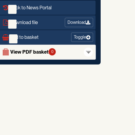
Back to News Portal
Download file
Download
Add to basket
Toggle
View PDF basket
0