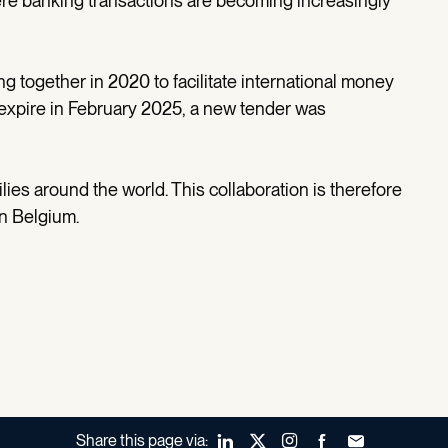
here banking transactions are becoming increasingly
 together in 2020 to facilitate international money
o expire in February 2025, a new tender was
ies around the world. This collaboration is therefore
in Belgium.
Share this page via:
LinkedIn
X (Twitter)
Instagram
Facebook
Forward to a fr