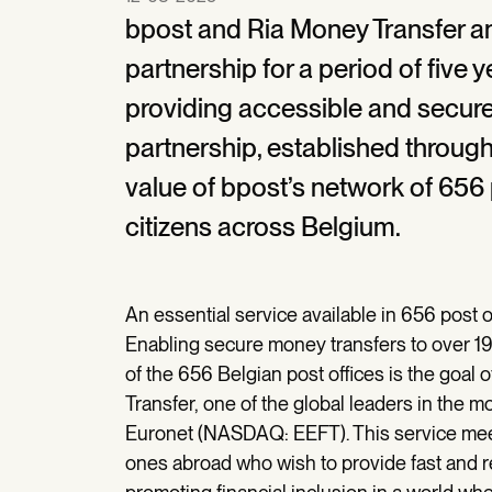
bpost and Ria Money Transfer an
partnership for a period of five 
providing accessible and secure
partnership, established through
value of bpost’s network of 656 
citizens across Belgium.
An essential service available in 656 post 
Enabling secure money transfers to over 197
of the 656 Belgian post offices is the goa
Transfer, one of the global leaders in the 
Euronet (NASDAQ: EEFT). This service meets
ones abroad who wish to provide fast and rel