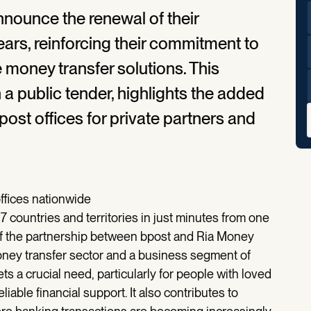
nounce the renewal of their
years, reinforcing their commitment to
 money transfer solutions. This
 a public tender, highlights the added
post offices for private partners and
offices nationwide
 countries and territories in just minutes from one
l of the partnership between bpost and Ria Money
money transfer sector and a business segment of
 a crucial need, particularly for people with loved
iable financial support. It also contributes to