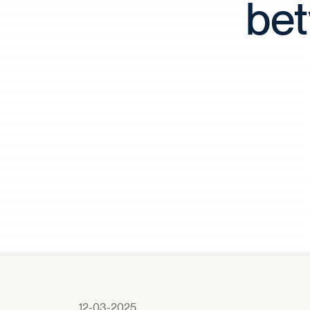
bet
12-03-2025