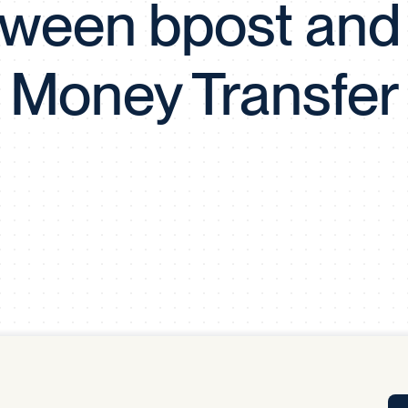
ween bpost and
Tra
APP
Certificates of Excellence
Money Transfer
Proactive Performance Management
IPC 
KPG
SM
Performance Upgrading
PRIME
Scroll down