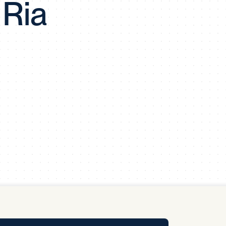
 Ria
y Pool
Carbon Footprint Initiative
MS