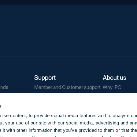
Support
About us
ends
Member and Customer support
Why IPC
ends
General support
Our mission
IPC Public Tend
s
g
Contact us
ise content, to provide social media features and to analyse our
Our newsletters
t your use of our site with our social media, advertising and ana
Corporate struc
t with other information that you’ve provided to them or that th
Jobs