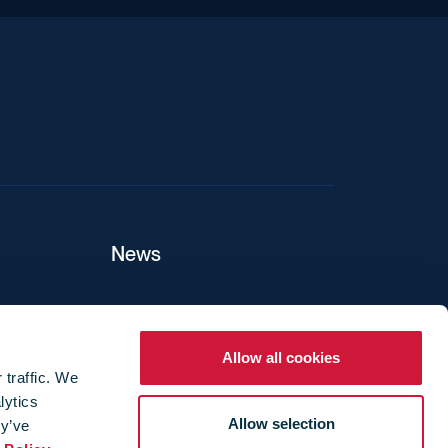
News
ers
Allow all cookies
 traffic. We
lytics
ture
Allow selection
ey’ve