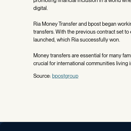
promoting financial inclusion in a world w
digital.
Ria Money Transfer and bpost began working
transfers. With the previous contract set t
launched, which Ria successfully won.
Money transfers are essential for many famil
crucial for international communities living 
Source:
bpostgroup