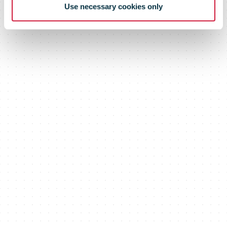
Use necessary cookies only