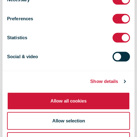
PostNL reports
Selection
Preferences
Q1 2025
Statistics
results
Social & video
Show details
Allow all cookies
Allow selection