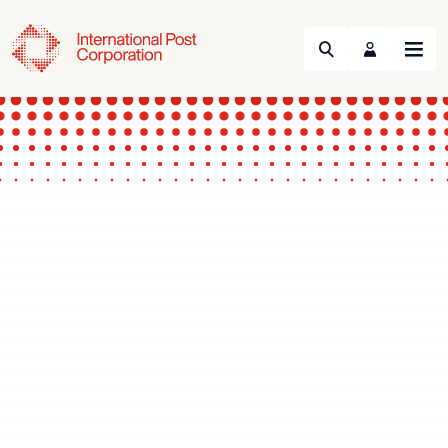
Search
Menu