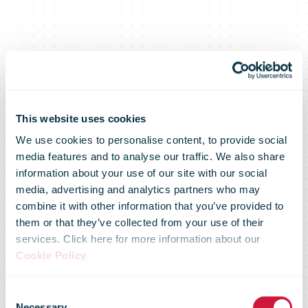
This website uses cookies
We use cookies to personalise content, to provide social
media features and to analyse our traffic. We also share
information about your use of our site with our social
media, advertising and analytics partners who may
combine it with other information that you’ve provided to
them or that they’ve collected from your use of their
services. Click here for more information about our
Cookie Policy
.
Consent
Necessary