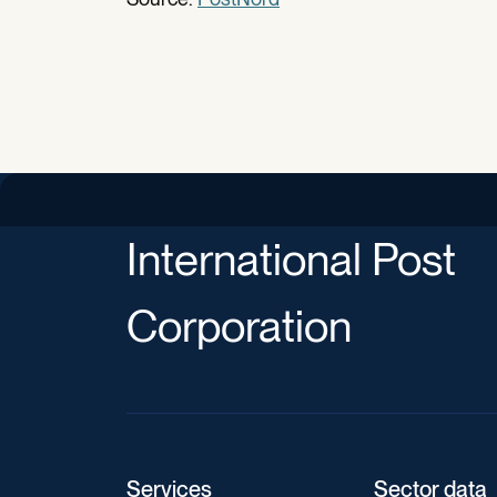
International Post
Corporation
Services
Sector data