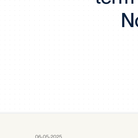
No
06-05-2025