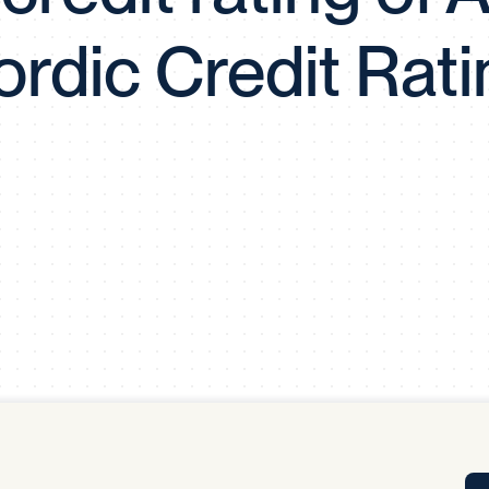
Tra
rdic Credit Rati
APP
Certificates of Excellence
Proactive Performance Management
IPC 
KPG
SM
Performance Upgrading
PRIME
Scroll down