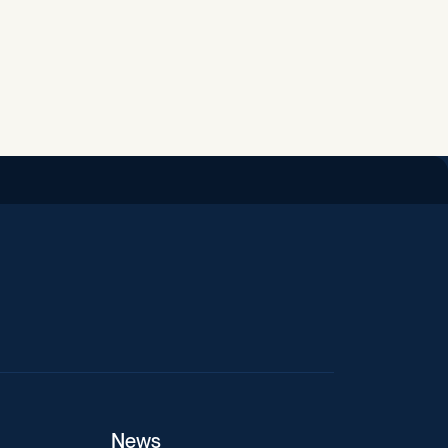
iend
News