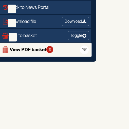
Back to News Portal
Download file
Download
Add to basket
Toggle
View PDF basket
0