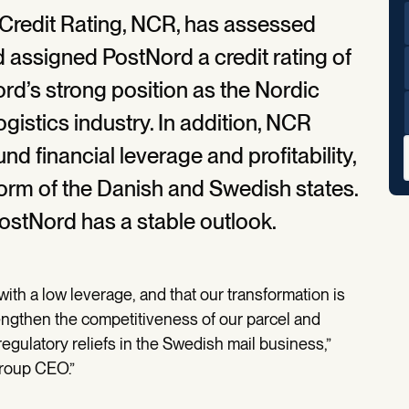
 Credit Rating, NCR, has assessed
 assigned PostNord a credit rating of
ord’s strong position as the Nordic
ogistics industry. In addition, NCR
d financial leverage and profitability,
form of the Danish and Swedish states.
PostNord has a stable outlook.
with a low leverage, and that our transformation is
rengthen the competitiveness of our parcel and
regulatory reliefs in the Swedish mail business,”
roup CEO.”