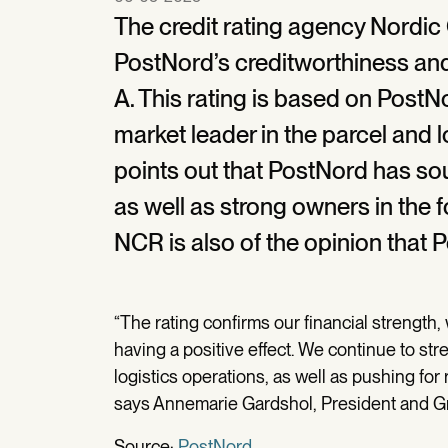
The credit rating agency Nordic
PostNord’s creditworthiness and
A. This rating is based on PostN
market leader in the parcel and l
points out that PostNord has soun
as well as strong owners in the 
NCR is also of the opinion that 
“The rating confirms our financial strength, 
having a positive effect. We continue to st
logistics operations, as well as pushing for 
says Annemarie Gardshol, President and G
Source:
PostNord