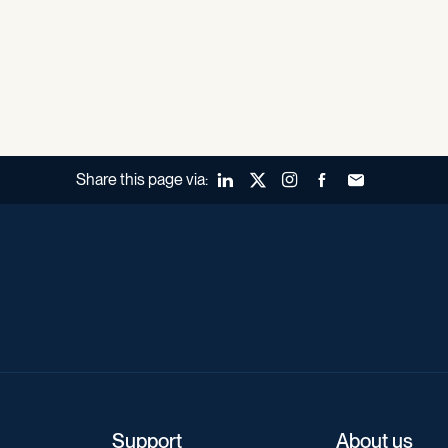
Share this page via:
LinkedIn
X (Twitter)
Instagram
Facebook
Forward to a fr
Support
About us