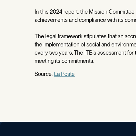
In this 2024 report, the Mission Committee 
achievements and compliance with its com
The legal framework stipulates that an accr
the implementation of social and environme
every two years. The ITB's assessment for th
meeting its commitments.
Source:
La Poste