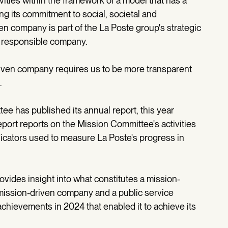
vities within the framework of a model that has a
ng its commitment to social, societal and
n company is part of the La Poste group's strategic
nd responsible company.
riven company requires us to be more transparent
.
tee has published its annual report, this year
port reports on the Mission Committee's activities
dicators used to measure La Poste's progress in
ovides insight into what constitutes a mission-
mission-driven company and a public service
achievements in 2024 that enabled it to achieve its