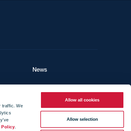
News
ers
Allow all cookies
 traffic. We
lytics
ture
Allow selection
ey’ve
 Policy
.