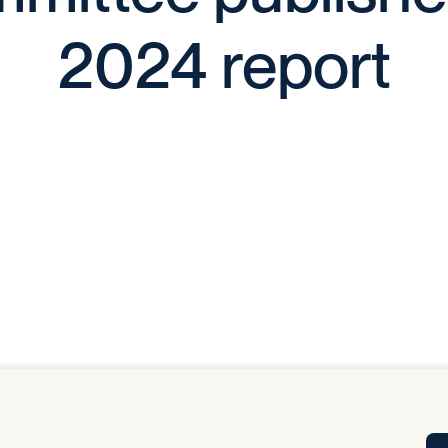
Tra
2024 report
APP
Certificates of Excellence
Proactive Performance Management
IPC 
KPG
SM
Performance Upgrading
PRIME
Scroll down