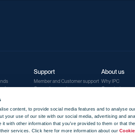
Support
About us
ends
Member and Customer support
Why IPC
ends
General support
Our mission
IPC Public Tend
s
g
Contact us
ise content, to provide social media features and to analyse our
Our newsletters
t your use of our site with our social media, advertising and ana
Corporate struc
t with other information that you’ve provided to them or that th
Jobs
 their services. Click here for more information about our
Cookie
Privacy