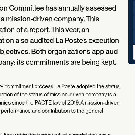
ssion Committee has annually assessed
 a mission-driven company. This
tion of a report. This year, an
tion also audited La Poste's execution
objectives. Both organizations applaud
pany: its commitments are being kept.
ry commitment process La Poste adopted the status
ption of the status of mission-driven company is a
nies since the PACTE law of 2019. A mission-driven
erformance and contribution to the general