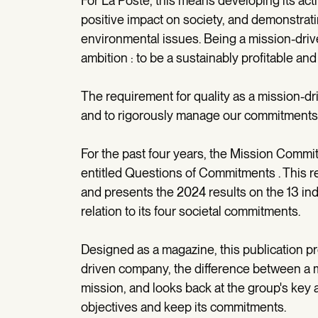
For La Poste, this means developing its acti
positive impact on society, and demonstrati
environmental issues. Being a mission-drive
ambition : to be a sustainably profitable a
The requirement for quality as a mission-d
and to rigorously manage our commitments
For the past four years, the Mission Commit
entitled Questions of Commitments . This re
and presents the 2024 results on the 13 in
relation to its four societal commitments.
Designed as a magazine, this publication pr
driven company, the difference between a 
mission, and looks back at the group's key 
objectives and keep its commitments.