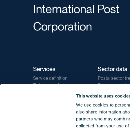
International Post
Corporation
Services
Sector data
Service definition
Postal sector tr
Training catalogue
E-commerce tr
Market regulations
Sustainability
This website uses cookie
Direct marketin
We use cookies to personal
Reports
also share information abou
partners who may combine i
collected from your use of