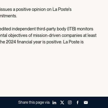
issues a positive opinion on La Poste's
mitments.
edited independent third-party body (ITB) monitors
ntal objectives of mission-driven companies at least
e 2024 financial year is positive: La Poste is
Share this page via:
LinkedIn
X (Twitter)
Instagram
Facebook
Forward to a fr