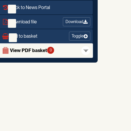
Back to News Portal
Download file
Download
Add to basket
Toggle
View PDF basket
0