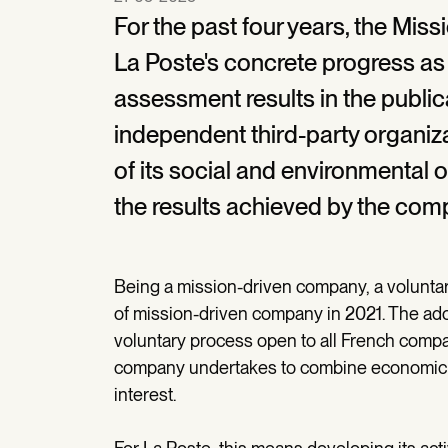
For the past four years, the Mi
La Poste's concrete progress as
assessment results in the publica
independent third-party organiza
of its social and environmental 
the results achieved by the com
Being a mission-driven company, a volunta
of mission-driven company in 2021. The ado
voluntary process open to all French compa
company undertakes to combine economic p
interest.