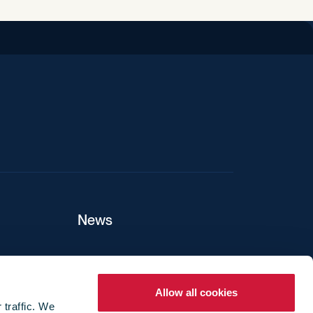
iend
News
ers
Allow all cookies
 traffic. We