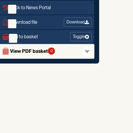
Back to News Portal
Download file
Download
Add to basket
Toggle
View PDF basket
0