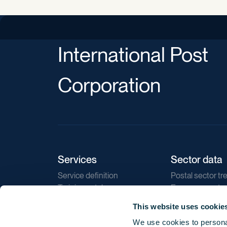
International Post
Corporation
Services
Sector data
Service definition
Postal sector tr
Training catalogue
E-commerce tr
Market regulations
Sustainability
This website uses cookie
Direct marketin
We use cookies to personal
Reports