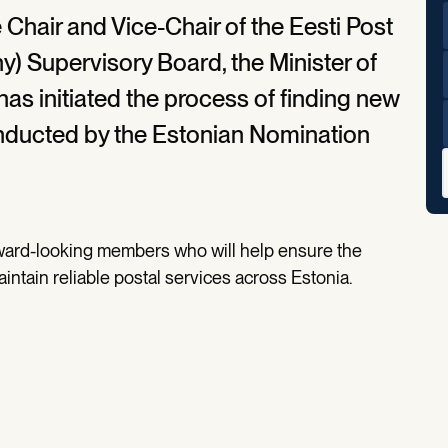
 Chair and Vice-Chair of the Eesti Post
 Supervisory Board, the Minister of
has initiated the process of finding new
nducted by the Estonian Nomination
rward-looking members who will help ensure the
aintain reliable postal services across Estonia.