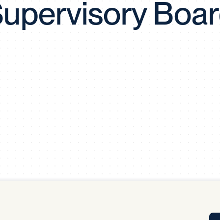
upervisory Boa
Tra
APP
Certificates of Excellence
Proactive Performance Management
IPC 
KPG
SM
Performance Upgrading
PRIME
Scroll down