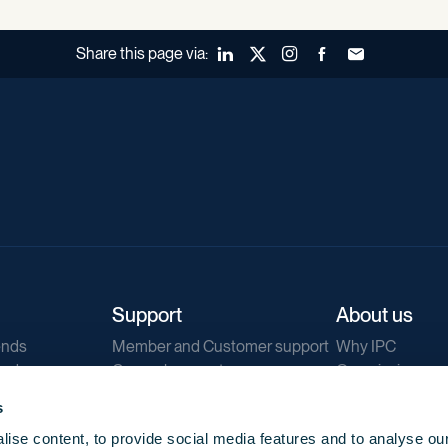
Share this page via:
LinkedIn
X (Twitter)
Instagram
Facebook
Forward to a fr
Support
About us
ends
Member and Customer support
Why IPC
ends
General support
Our mission
IPC Public Tend
s
g
Contact us
ise content, to provide social media features and to analyse our
Our newsletters