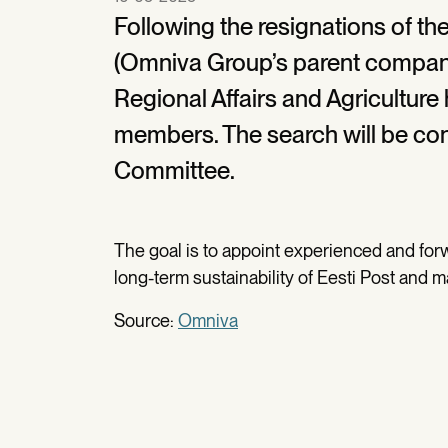
Following the resignations of the
(Omniva Group’s parent company)
Regional Affairs and Agriculture 
members. The search will be co
Committee.
The goal is to appoint experienced and fo
long-term sustainability of Eesti Post and m
Source:
Omniva