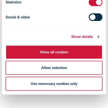
Statistics
Revenue in Q1
Social & video
FY2025
Show details
Allow all cookies
Allow selection
Use necessary cookies only