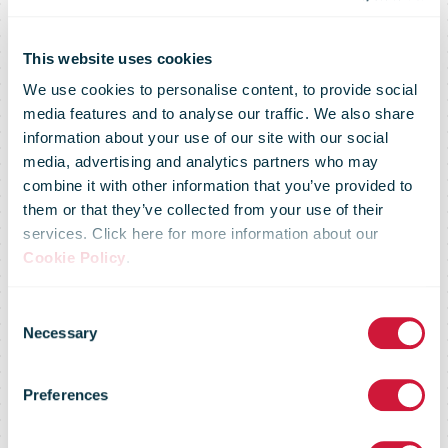
This website uses cookies
We use cookies to personalise content, to provide social
media features and to analyse our traffic. We also share
information about your use of our site with our social
media, advertising and analytics partners who may
combine it with other information that you’ve provided to
them or that they’ve collected from your use of their
services. Click here for more information about our
Pos Malaysia
Cookie Policy
.
Consent
Group Reports
Necessary
Selection
Preferences
RM467.1 Million