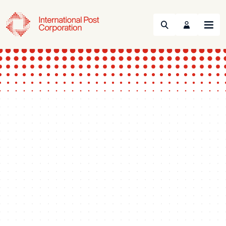
Search
Menu