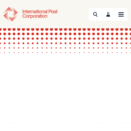
Search
Menu