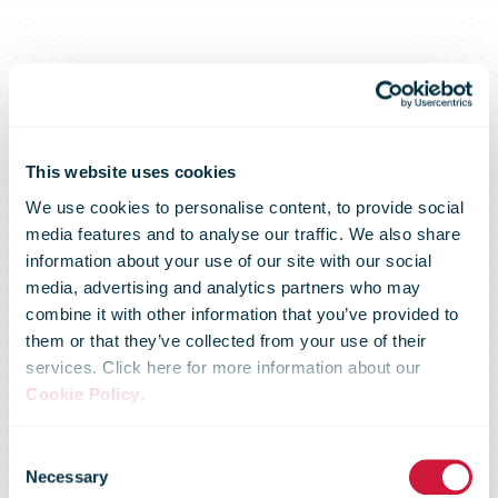
This website uses cookies
We use cookies to personalise content, to provide social
media features and to analyse our traffic. We also share
information about your use of our site with our social
media, advertising and analytics partners who may
DHL Group to
combine it with other information that you’ve provided to
them or that they’ve collected from your use of their
services. Click here for more information about our
invest more
Cookie Policy
.
Consent
Necessary
Selection