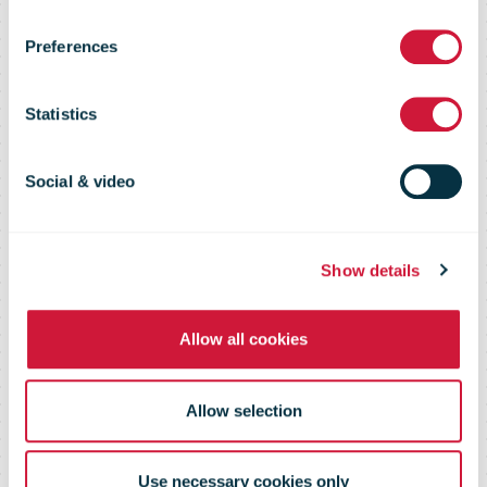
than EUR 500
Preferences
million in fast-
Statistics
growing
Social & video
markets in the
Show details
Middle East
Allow all cookies
Allow selection
Use necessary cookies only