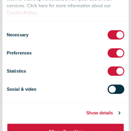
services. Click here for more information about our
"Latvijas Pasts"
Cookie Policy
.
Consent
presents a new
Necessary
Selection
Preferences
e-environment
Statistics
and visual
Social & video
identity
Show details