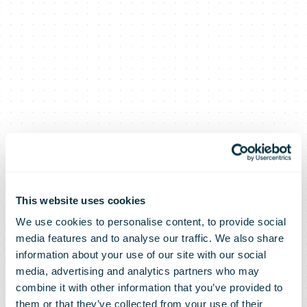
This website uses cookies
We use cookies to personalise content, to provide social
media features and to analyse our traffic. We also share
information about your use of our site with our social
media, advertising and analytics partners who may
combine it with other information that you’ve provided to
them or that they’ve collected from your use of their