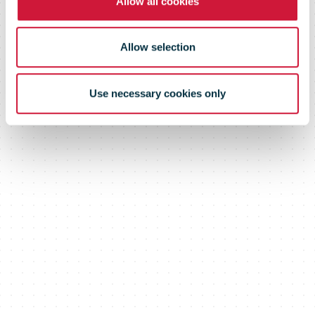
Allow all cookies
Allow selection
Use necessary cookies only