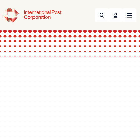
Search
Menu