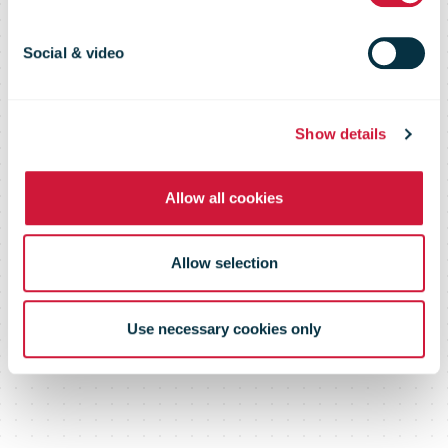
headquarters
Social & video
relocated to
Show details
Calea Giulești
Allow all cookies
Allow selection
Use necessary cookies only