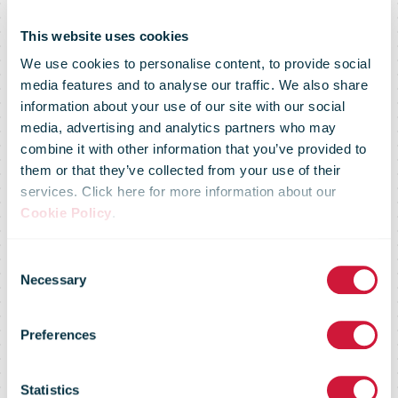
This website uses cookies
We use cookies to personalise content, to provide social
media features and to analyse our traffic. We also share
information about your use of our site with our social
media, advertising and analytics partners who may
Poșta Românâ
combine it with other information that you’ve provided to
them or that they’ve collected from your use of their
services. Click here for more information about our
aligns its
Cookie Policy
.
Consent
logistics and
Necessary
Selection
Preferences
strategy:
Statistics