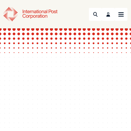
Search
Menu