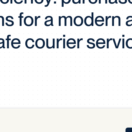
Tra
ns for a modern 
APP
Certificates of Excellence
Proactive Performance Management
IPC 
afe courier servi
KPG
SM
Performance Upgrading
PRIME
Scroll down