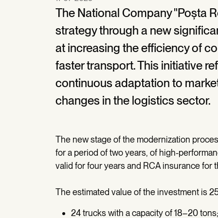
The National Company "Poșta R
strategy through a new significan
at increasing the efficiency of c
faster transport. This initiative
continuous adaptation to marke
changes in the logistics sector.
The new stage of the modernization process
for a period of two years, of high-performa
valid for four years and RCA insurance for th
The estimated value of the investment is 25
24 trucks with a capacity of 18–20 tons