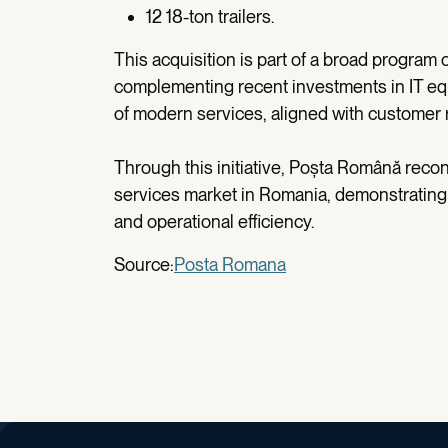
12 18-ton trailers.
This acquisition is part of a broad program
complementing recent investments in IT eq
of modern services, aligned with customer
Through this initiative, Poșta Română reconf
services market in Romania, demonstrating a
and operational efficiency.
Source:
Posta Romana