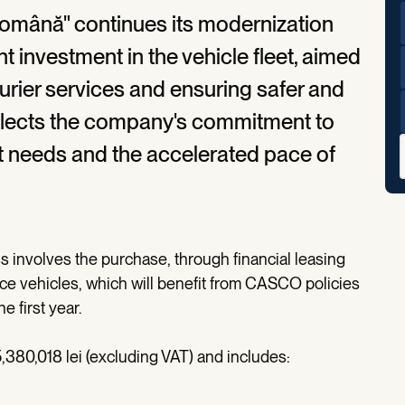
omână" continues its modernization
t investment in the vehicle fleet, aimed
ourier services and ensuring safer and
 reflects the company's commitment to
t needs and the accelerated pace of
 involves the purchase, through financial leasing
nce vehicles, which will benefit from CASCO policies
e first year.
,380,018 lei (excluding VAT) and includes:
;