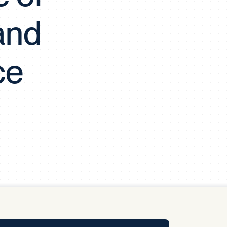
y Pool
and
Carbon Footprint Initiative
ce
MS