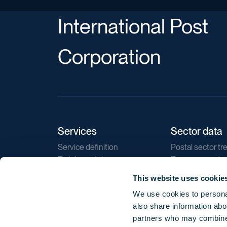
International Post
Corporation
Services
Sector data
Service definition
Postal sector tr
Training catalogue
E-commerce tr
Market regulations
Sustainability
This website uses cookie
Direct marketin
We use cookies to personal
Reports
also share information abou
partners who may combine i