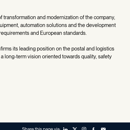
 of transformation and modernization of the company,
uipment, automation solutions and the development
 requirements and European standards.
irms its leading position on the postal and logistics
 long-term vision oriented towards quality, safety
Share this page via:
LinkedIn
X (Twitter)
Instagram
Facebook
Forward to a fr