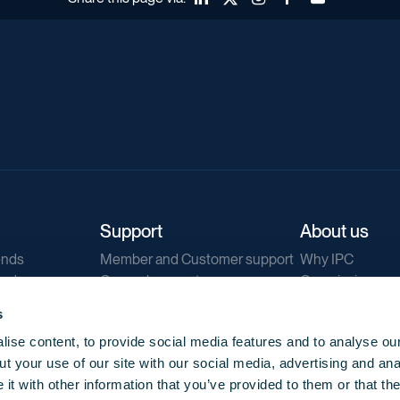
Support
About us
ends
Member and Customer support
Why IPC
ends
General support
Our mission
IPC Public Tend
s
g
Contact us
ise content, to provide social media features and to analyse our
Our newsletters
t your use of our site with our social media, advertising and ana
Corporate struc
t with other information that you’ve provided to them or that th
Jobs