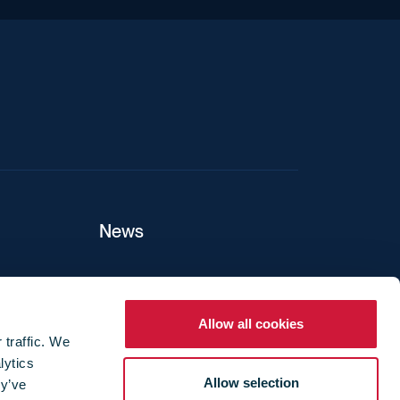
News
ers
Allow all cookies
 traffic. We
lytics
ture
Allow selection
ey’ve