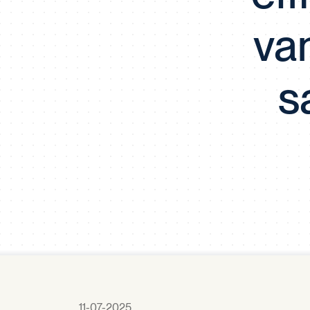
va
s
11-07-2025