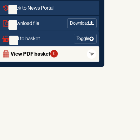
Back to News Portal
Download file
Download
Add to basket
Toggle
View PDF basket
0