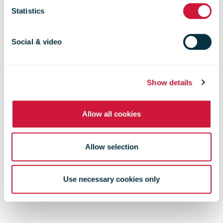
Statistics
reaches 44.9
Social & video
percent reach
Show details
Allow all cookies
Allow selection
Use necessary cookies only