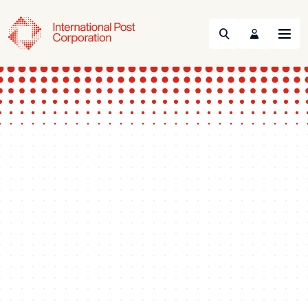
Search
Menu