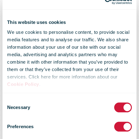
This website uses cookies
We use cookies to personalise content, to provide social
media features and to analyse our traffic. We also share
information about your use of our site with our social
media, advertising and analytics partners who may
combine it with other information that you’ve provided to
them or that they’ve collected from your use of their
services. Click here for more information about our
CAWI-print
Cookie Policy
.
Consent
2025: ' The
Necessary
Selection
Preferences
envelope'