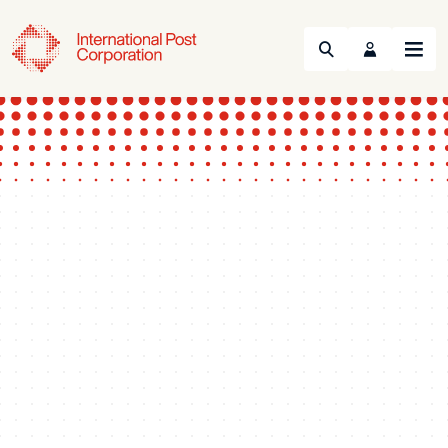
Search
Menu