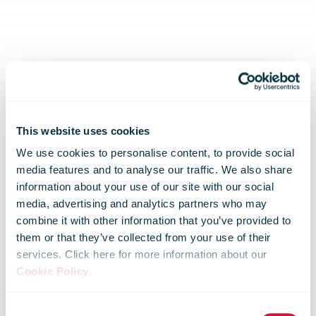
New U.S.
This website uses cookies
We use cookies to personalise content, to provide social
media features and to analyse our traffic. We also share
customs
information about your use of our site with our social
media, advertising and analytics partners who may
combine it with other information that you’ve provided to
regulations:
them or that they’ve collected from your use of their
services. Click here for more information about our
Cookie Policy
.
Temporary
Consent