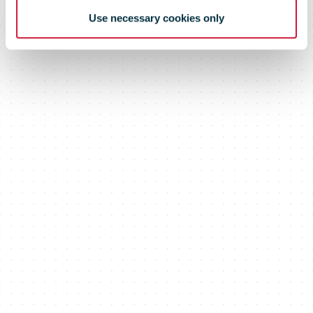
customers
Use necessary cookies only