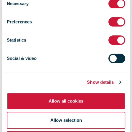
Necessary
Selection
restrictions on
Preferences
postal goods
Statistics
shipping to the
Social & video
U.S. for private
Show details
Allow all cookies
and business
Allow selection