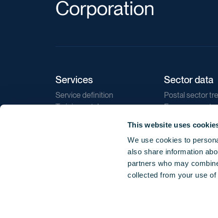
Corporation
Services
Sector data
Service definition
Postal sector tr
Training catalogue
E-commerce tr
Market regulations
Sustainability
This website uses cookie
Direct marketin
We use cookies to personal
Reports
also share information abou
partners who may combine i
collected from your use of