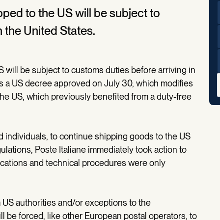
ped to the US will be subject to
n the United States.
 will be subject to customs duties before arriving in
ws a US decree approved on July 30, which modifies
he US, which previously benefited from a duty-free
 individuals, to continue shipping goods to the US
ations, Poste Italiane immediately took action to
fications and technical procedures were only
m US authorities and/or exceptions to the
l be forced, like other European postal operators, to