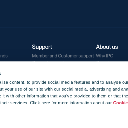
Support
About us
ends
Member and Customer support
Why IPC
ends
General support
Our mission
IPC Public Tend
s
g
Contact us
ise content, to provide social media features and to analyse our
Our newsletters
t your use of our site with our social media, advertising and ana
Corporate struc
t with other information that you’ve provided to them or that th
Jobs
 their services. Click here for more information about our
Cookie
Privacy
Events library