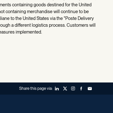
ments containing goods destined for the United
not containing merchandise will continue to be
liane to the United States via the "Poste Delivery
ough a different logistics process. Customers will
measures implemented.
Share this page via:
LinkedIn
X (Twitter)
Instagram
Facebook
Forward to a fr