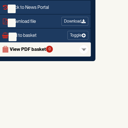
Back to News Portal
Download file
Download
Add to basket
Toggle
View PDF basket
0