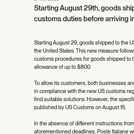
Starting August 29th, goods ship
customs duties before arriving i
Starting August 29, goods shipped to the US
the United States. This new measure follo
customs procedures for goods shipped to t
allowance of up to $800.
To allow its customers, both businesses and
in compliance with the new US customs regul
find suitable solutions. However, the speci
published by US Customs on August 15.
In the absence of different instructions fro
aforementioned deadlines, Poste Italiane wil