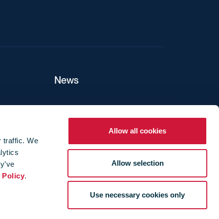
News
ers
Allow all cookies
 traffic. We
lytics
ture
Allow selection
ey’ve
 Policy
.
Use necessary cookies only