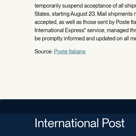
temporarily suspend acceptance of all ship
States, starting August 23. Mail shipments 
accepted, as well as those sent by Poste Ita
International Express" service, managed thr
be promptly informed and updated on all 
Source:
Poste Italiane
International Post