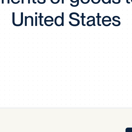
Tra
United States
APP
Certificates of Excellence
Proactive Performance Management
IPC 
KPG
SM
Performance Upgrading
PRIME
Scroll down