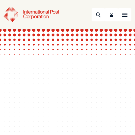
Search
Menu