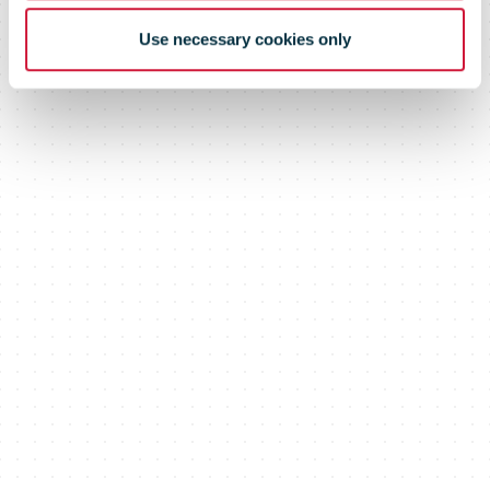
Use necessary cookies only