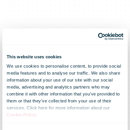
This website uses cookies
We use cookies to personalise content, to provide social
media features and to analyse our traffic. We also share
information about your use of our site with our social
media, advertising and analytics partners who may
combine it with other information that you’ve provided to
them or that they’ve collected from your use of their
services. Click here for more information about our
Cookie Policy
.