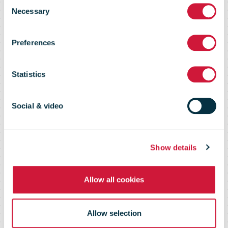
Parcel
Consent
Necessary
Selection
shipments to
Preferences
the United
Statistics
States
Social & video
Show details
Allow all cookies
Allow selection