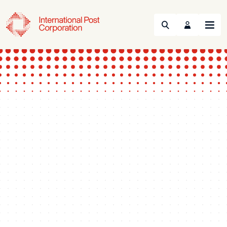
Search
Menu