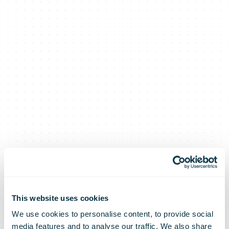
This website uses cookies
We use cookies to personalise content, to provide social
media features and to analyse our traffic. We also share