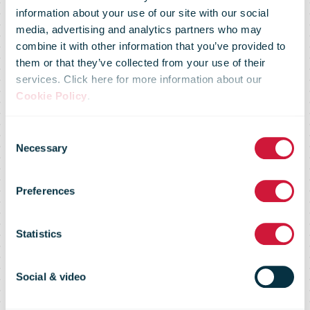
information about your use of our site with our social
media, advertising and analytics partners who may
Information
combine it with other information that you’ve provided to
them or that they’ve collected from your use of their
services. Click here for more information about our
regarding the
Cookie Policy
.
Consent
temporary
Necessary
Selection
Preferences
suspension of
Statistics
postal
Social & video