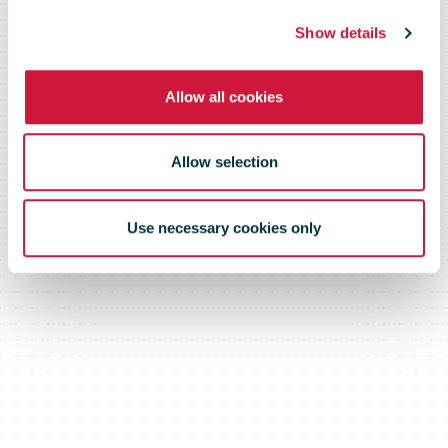
shipments to
Show details
the USA
Allow all cookies
Allow selection
Use necessary cookies only