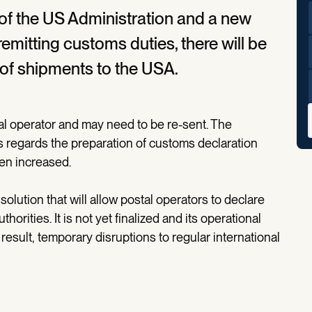
 of the US Administration and a new
emitting customs duties, there will be
y of shipments to the USA.
l operator and may need to be re-sent. The
s regards the preparation of customs declaration
een increased.
olution that will allow postal operators to declare
orities. It is not yet finalized and its operational
esult, temporary disruptions to regular international