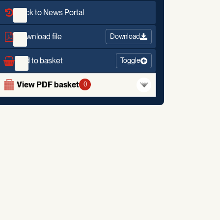
Back to News Portal
Download file
Download
Add to basket
Toggle
View PDF basket
0