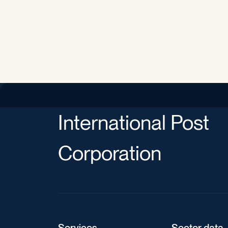
International Post
Corporation