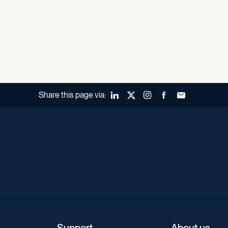
Share this page via:
LinkedIn
X (Twitter)
Instagram
Facebook
Forward to a fr