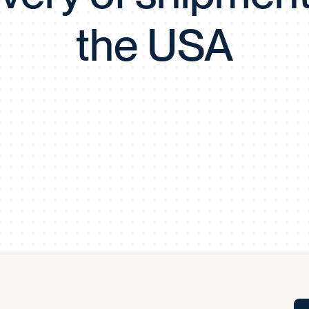
Tra
the USA
APP
Certificates of Excellence
Proactive Performance Management
IPC 
KPG
SM
Performance Upgrading
PRIME
Scroll down