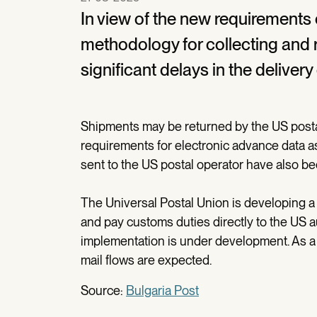
In view of the new requirements
methodology for collecting and r
significant delays in the deliver
Shipments may be returned by the US posta
requirements for electronic advance data a
sent to the US postal operator have also b
The Universal Postal Union is developing a s
and pay customs duties directly to the US auth
implementation is under development. As a r
mail flows are expected.
Source:
Bulgaria Post