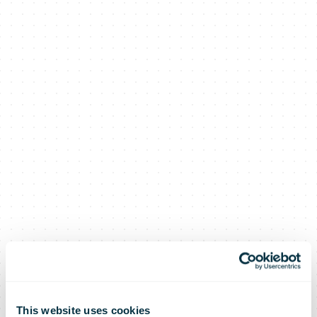
This website uses cookies