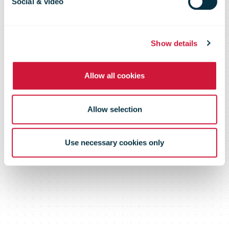
Social & video
solution for
Show details
businesses
Allow all cookies
Allow selection
Use necessary cookies only