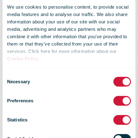
We use cookies to personalise content, to provide social
media features and to analyse our traffic. We also share
information about your use of our site with our social
media, advertising and analytics partners who may
An Post to
combine it with other information that you’ve provided to
them or that they’ve collected from your use of their
services. Click here for more information about our
keep US
Cookie Policy
.
Consent
parcels flowing
Necessary
Selection
Preferences
with a tariff
Statistics
payment