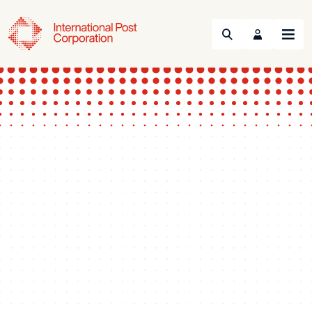
Search
Menu