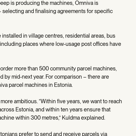
tbeep is producing the machines, Omniva is
 selecting and finalising agreements for specific
installed in village centres, residential areas, bus
s, including places where low-usage post offices have
ill order more than 500 community parcel machines,
ed by mid-next year. For comparison – there are
iva parcel machines in Estonia.
 more ambitious. “Within five years, we want to reach
ross Estonia, and within ten years ensure that
achine within 300 metres,” Kuldma explained.
onians prefer to send and receive parcels via