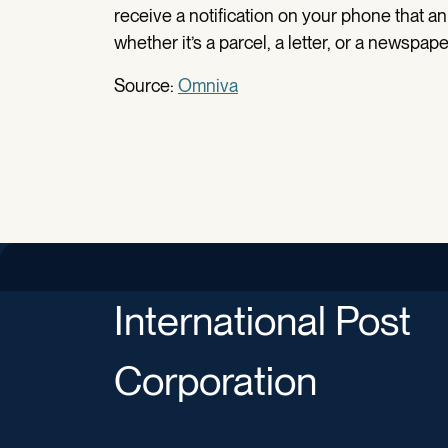
receive a notification on your phone that an 
whether it’s a parcel, a letter, or a newspape
Source:
Omniva
International Post
Corporation