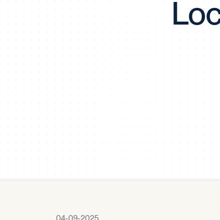
Loc
04-09-2025