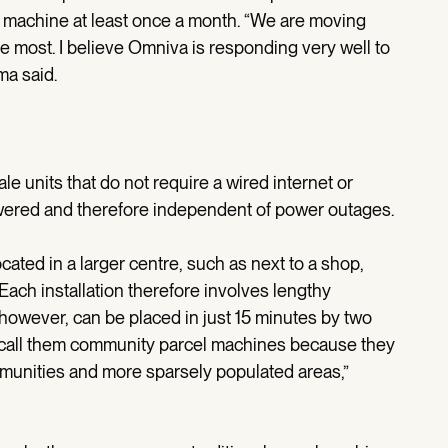
machine at least once a month. “We are moving
ue most. I believe Omniva is responding very well to
ma said.
 units that do not require a wired internet or
owered and therefore independent of power outages.
cated in a larger centre, such as next to a shop,
 Each installation therefore involves lengthy
however, can be placed in just 15 minutes by two
 call them community parcel machines because they
mmunities and more sparsely populated areas,”