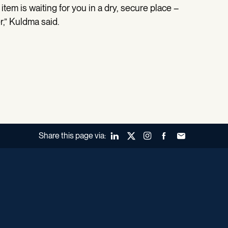
item is waiting for you in a dry, secure place –
r,” Kuldma said.
Share this page via:
LinkedIn
X (Twitter)
Instagram
Facebook
Forward to a fr