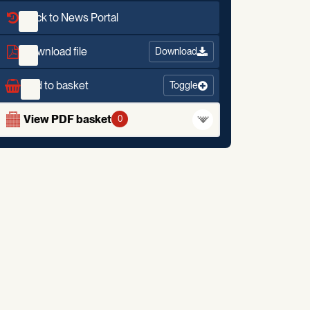
Back to News Portal
Download file
Download
Add to basket
Toggle
View PDF basket
0