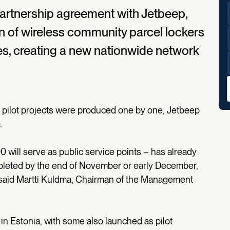
artnership agreement with Jetbeep,
on of wireless community parcel lockers
es, creating a new nationwide network
or pilot projects were produced one by one, Jetbeep
.
0 will serve as public service points – has already
leted by the end of November or early December,
r,” said Martti Kuldma, Chairman of the Management
d in Estonia, with some also launched as pilot