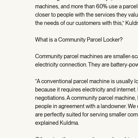
machines, and more than 60% use a parcel 
closer to people with the services they val
the needs of our customers with this,” Kuld
What is a Community Parcel Locker?
Community parcel machines are smaller-scale
electricity connection. They are battery-p
“A conventional parcel machine is usually lo
because it requires electricity and internet.
negotiations. A community parcel machine, 
people in agreement with a landowner. We
are perfectly suited for serving smaller co
explained Kuldma.