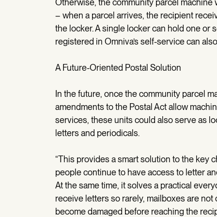
Otherwise, the community parcel machine w
– when a parcel arrives, the recipient recei
the locker. A single locker can hold one or 
registered in Omniva’s self-service can als
A Future-Oriented Postal Solution
In the future, once the community parcel m
amendments to the Postal Act allow machine
services, these units could also serve as lo
letters and periodicals.
“This provides a smart solution to the key c
people continue to have access to letter an
At the same time, it solves a practical eve
receive letters so rarely, mailboxes are no
become damaged before reaching the recip