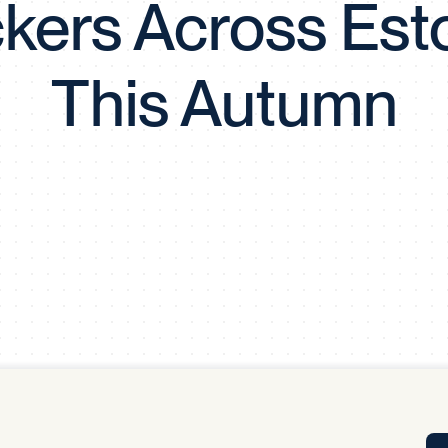
kers Across Est
Tra
APP
Certificates of Excellence
This Autumn
Proactive Performance Management
IPC 
KPG
SM
Performance Upgrading
PRIME
Scroll down