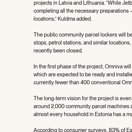
projects in Latvia and Lithuania. “While Je
completing all the necessary preparations –
locations,” Kuldma added.
The public community parcel lockers will be 
stops, petrol stations, and similar location
recently been closed.
In the first phase of the project, Omniva w
which are expected to be ready and install
currently fewer than 400 conventional Omn
The long-term vision for the project is even
around 2,000 community parcel machines ac
almost every household in Estonia has a m
According to consumer surveys, 83% of Est