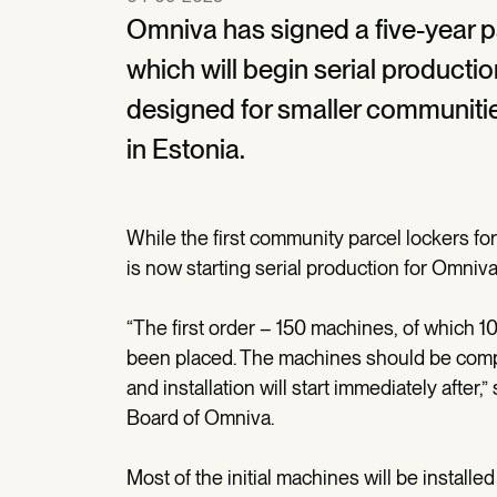
Omniva has signed a five-year p
which will begin serial producti
designed for smaller communiti
in Estonia.
While the first community parcel lockers f
is now starting serial production for Omniva
“The first order – 150 machines, of which 10
been placed. The machines should be comp
and installation will start immediately afte
Board of Omniva.
Most of the initial machines will be installe