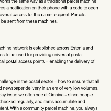
orks the same way as a traditional parcel machine
ves a notification on their phone with a code to open
several parcels for the same recipient. Parcels
o be sent from these machines.
achine network is established across Estonia and
s to be used for providing universal postal
cal postal access points – enabling the delivery of
hallenge in the postal sector – how to ensure that all
d newspaper delivery in an era of very low volumes.
ryday issue we often see at Omniva – since people
t checked regularly, and items accumulate and
ient. With a community parcel machine, you always