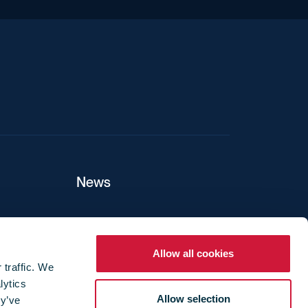
iend
News
ers
Allow all cookies
 traffic. We
lytics
ture
Allow selection
ey’ve