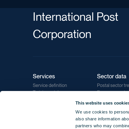
International Post
Corporation
Services
Sector data
Service definition
Postal sector tr
Training catalogue
E-commerce tr
Market regulations
Sustainability
This website uses cookie
Direct marketin
We use cookies to personal
Reports
also share information abou
partners who may combine i