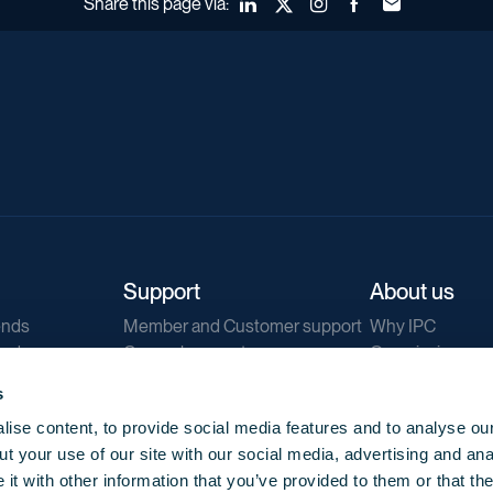
Share this page via:
LinkedIn
X (Twitter)
Instagram
Facebook
Forward to a fr
Support
About us
ends
Member and Customer support
Why IPC
ends
General support
Our mission
IPC Public Tend
s
g
Contact us
ise content, to provide social media features and to analyse our
Our newsletters
t your use of our site with our social media, advertising and ana
Corporate struc
t with other information that you’ve provided to them or that th
Jobs