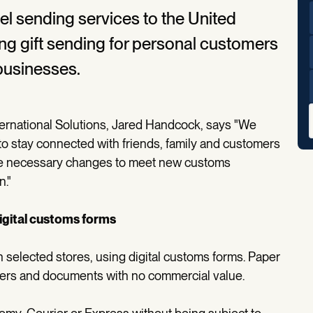
l sending services to the United
ding gift sending for personal customers
 businesses.
ernational Solutions, Jared Handcock, says "We
to stay connected with friends, family and customers
the necessary changes to meet new customs
n."
digital customs forms
 selected stores, using digital customs forms. Paper
tters and documents with no commercial value.