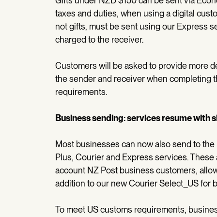
Gifts under NZD $150 can be sent via Econ
taxes and duties, when using a digital custo
not gifts, must be sent using our Express s
charged to the receiver.
Customers will be asked to provide more det
the sender and receiver when completing t
requirements.
Business sending: services resume with 
Most businesses can now also send to th
Plus, Courier and Express services. These a
account NZ Post business customers, allowi
addition to our new Courier Select_US for
To meet US customs requirements, business