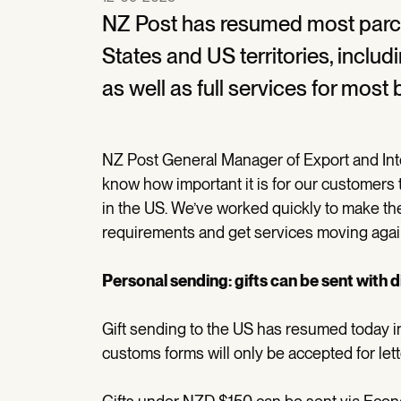
NZ Post has resumed most parce
States and US territories, inclu
as well as full services for most
NZ Post General Manager of Export and Int
know how important it is for our customers 
in the US. We’ve worked quickly to make 
requirements and get services moving agai
Personal sending: gifts can be sent with 
Gift sending to the US has resumed today in
customs forms will only be accepted for le