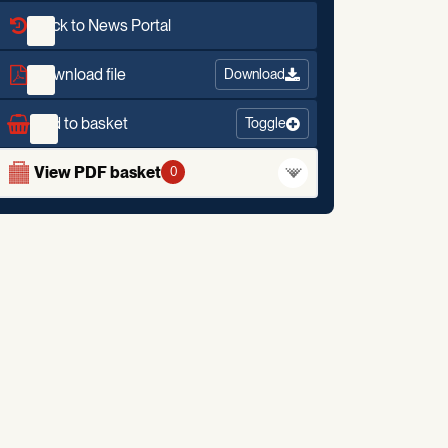
Back to News Portal
Download file
Download
Add to basket
Toggle
View PDF basket
0