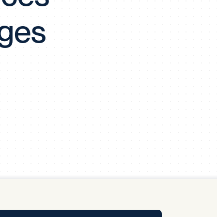
y Pool
nges
Carbon Footprint Initiative
MS