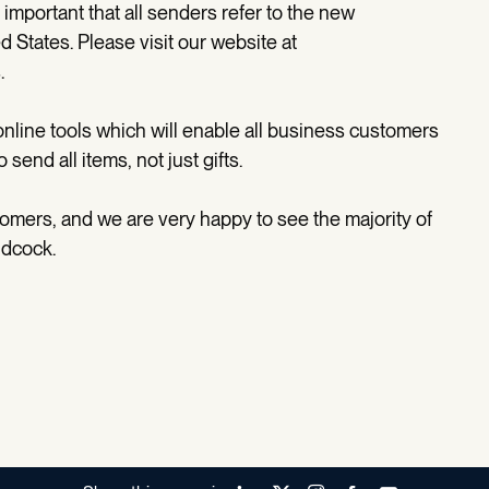
s important that all senders refer to the new
 States. Please visit our website at
.
nline tools which will enable all business customers
end all items, not just gifts.
omers, and we are very happy to see the majority of
ndcock.