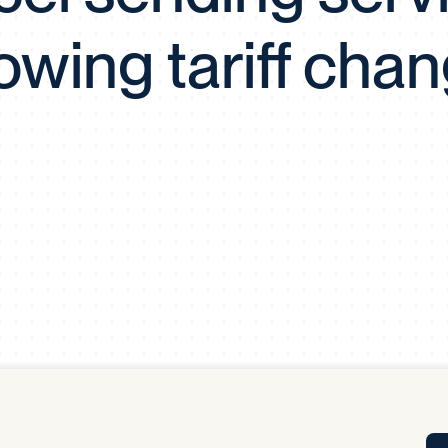
Tra
lowing tariff cha
APP
Certificates of Excellence
Proactive Performance Management
IPC 
KPG
SM
Performance Upgrading
PRIME
Scroll down