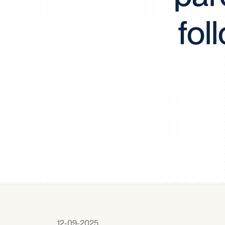
fol
12-09-2025