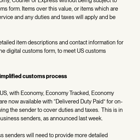
omy, Courier or Express without being subject to
ms form. Items over this value, or items which are
ervice and any duties and taxes will apply and be
ailed item descriptions and contact information for
he digital customs form, to meet US customs
simplified customs process
e US, with Economy, Economy Tracked, Economy
re now available with “Delivered Duty Paid” for on-
ng the sender to cover duties and taxes. This is in
 business senders, as announced last week.
 senders will need to provide more detailed