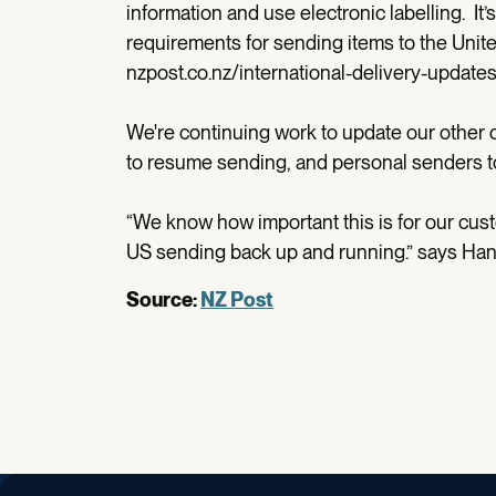
information and use electronic labelling. It’
requirements for sending items to the United
nzpost.co.nz/international-delivery-updates
We're continuing work to update our other o
to resume sending, and personal senders to s
“We know how important this is for our cust
US sending back up and running.” says Ha
Source:
NZ Post