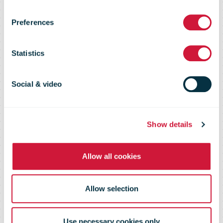
of posting for
Preferences
international
Statistics
parcels at all
Social & video
115,000 UK
Show details
postboxes
Allow all cookies
Allow selection
Use necessary cookies only