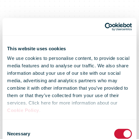
This website uses cookies
We use cookies to personalise content, to provide social
media features and to analyse our traffic. We also share
information about your use of our site with our social
media, advertising and analytics partners who may
Royal Mail
combine it with other information that you’ve provided to
them or that they’ve collected from your use of their
services. Click here for more information about our
expands proof
Cookie Policy
.
Consent
Necessary
Selection