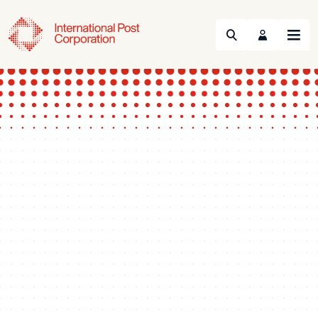
Search
Menu