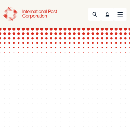
Search
Menu