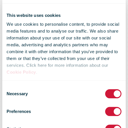
This website uses cookies
We use cookies to personalise content, to provide social
media features and to analyse our traffic. We also share
information about your use of our site with our social
media, advertising and analytics partners who may
DHL Group
combine it with other information that you’ve provided to
them or that they’ve collected from your use of their
services. Click here for more information about our
commits more
Cookie Policy
.
Consent
than €300
Necessary
Selection
Preferences
million to