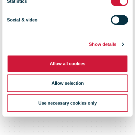
Statistics
accelerate
Social & video
trade growth
Show details
across Africa
Allow all cookies
Allow selection
Use necessary cookies only