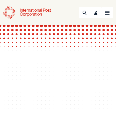
Search
Menu