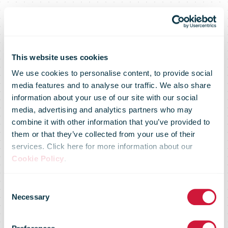
This website uses cookies
We use cookies to personalise content, to provide social
media features and to analyse our traffic. We also share
information about your use of our site with our social
media, advertising and analytics partners who may
Omniva
combine it with other information that you’ve provided to
them or that they’ve collected from your use of their
services. Click here for more information about our
Resumes Gift
Cookie Policy
.
Consent
Deliveries to
Necessary
Selection