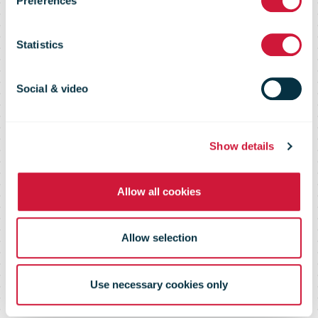
Preferences
the USA, Other
Statistics
Shipments to
Social & video
Follow in
Show details
Coming Weeks
Allow all cookies
Allow selection
Use necessary cookies only