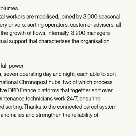
 volumes
al workers are mobilised, joined by 3,000 seasonal
y drivers, sorting operators, customer advisers: all
t the growth of flows. Internally, 3,200 managers
utual support that characterises the organisation
 full power
, seven operating day and night, each able to sort
5 national Chronopost hubs, two of which process
five DPD France platforms that together sort over
intenance technicians work 24/7, ensuring
ed sorting. Thanks to the connected parcel system
anomalies and strengthen the reliability of