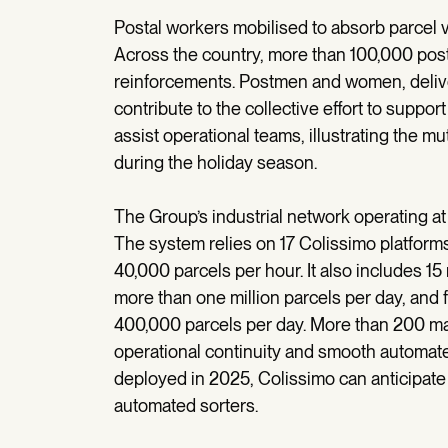
Postal workers mobilised to absorb parcel
Across the country, more than 100,000 post
reinforcements. Postmen and women, deliver
contribute to the collective effort to suppor
assist operational teams, illustrating the m
during the holiday season.
The Group’s industrial network operating at
The system relies on 17 Colissimo platforms
40,000 parcels per hour. It also includes 1
more than one million parcels per day, and 
400,000 parcels per day. More than 200 ma
operational continuity and smooth automat
deployed in 2025, Colissimo can anticipate 
automated sorters.