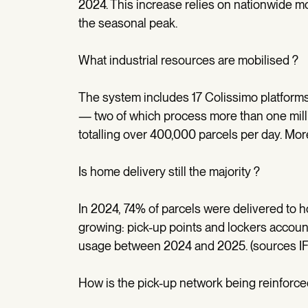
2024. This increase relies on nationwide mob
the seasonal peak.
What industrial resources are mobilised ?
The system includes 17 Colissimo platform
— two of which process more than one mill
totalling over 400,000 parcels per day. Mo
Is home delivery still the majority ?
In 2024, 74% of parcels were delivered to
growing: pick-up points and lockers account
usage between 2024 and 2025. (sources IF
How is the pick-up network being reinforce