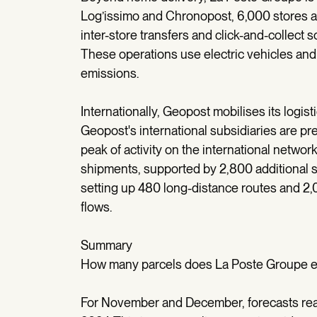
Log’issimo and Chronopost, 6,000 stores are
inter-store transfers and click-and-collect
These operations use electric vehicles and
emissions.
Internationally, Geopost mobilises its logist
Geopost's international subsidiaries are p
peak of activity on the international networ
shipments, supported by 2,800 additional sta
setting up 480 long-distance routes and 2,0
flows.
Summary
How many parcels does La Poste Groupe ex
For November and December, forecasts reac