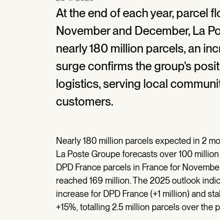
At the end of each year, parcel f
November and December, La Post
nearly 180 million parcels, an i
surge confirms the group's posit
logistics, serving local communi
customers.
Nearly 180 million parcels expected in 2 m
La Poste Groupe forecasts over 100 million
DPD France parcels in France for Novembe
reached 169 million. The 2025 outlook indic
increase for DPD France (+1 million) and st
+15%, totalling 2.5 million parcels over the p