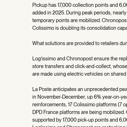
Pickup has 17,000 collection points and 6,0
added in 2025. During peak periods, nearly
temporary points are mobilized. Chronopost
Colissimo is doubling its consolidation capa
What solutions are provided to retailers dur
Log’issimo and Chronopost ensure the replen
store transfers and click-and-collect, who
are made using electric vehicles on shared 
La Poste anticipates an unprecedented peak 
in November-December, up 6% year-on-year
reinforcements, 17 Colissimo platforms (7 
DPD France platforms are being mobilized. 
supported by 17,000 pick-up points and 6,0