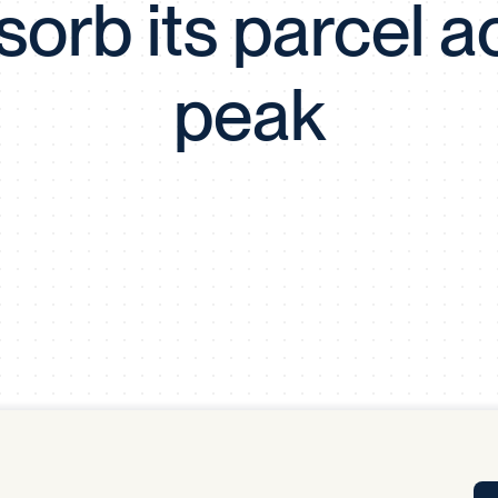
sorb its parcel ac
Tra
APP
Certificates of Excellence
peak
Proactive Performance Management
IPC 
KPG
SM
Performance Upgrading
PRIME
Scroll down