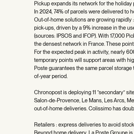
Pickup expands its network for the holiday
In 2024, 74% of parcels were delivered to 
Out-of-home solutions are growing rapidly :
pick-ups, driven by a 9% increase in the 
(sources: IPSOS and IFOP). With 17,000 Pi
the densest network in France. These points 
For the expected peak in activity, nearly 6
temporary points will support areas with hig
Poste guarantees the same parcel storage t
of-year period.
Chronopost is deploying 11 “secondary” sites
Salon-de-Provence, Le Mans, Les Arcs, Metz
out-of-home deliveries. Colissimo has doubl
Retailers : express deliveries to avoid stoc
Beyond home delivery, La Poste Groupe is s