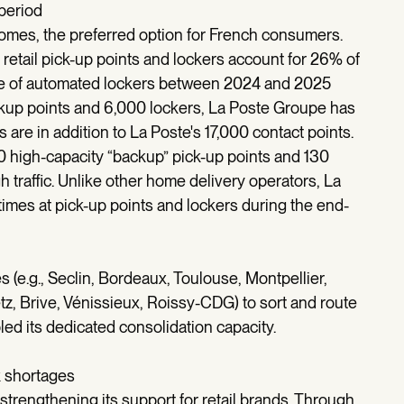
 period
homes, the preferred option for French consumers.
 retail pick-up points and lockers account for 26% of
use of automated lockers between 2024 and 2025
ckup points and 6,000 lockers, La Poste Groupe has
are in addition to La Poste's 17,000 contact points.
00 high-capacity “backup” pick-up points and 130
h traffic. Unlike other home delivery operators, La
imes at pick-up points and lockers during the end-
 (e.g., Seclin, Bordeaux, Toulouse, Montpellier,
, Brive, Vénissieux, Roissy-CDG) to sort and route
ed its dedicated consolidation capacity.
k shortages
trengthening its support for retail brands. Through