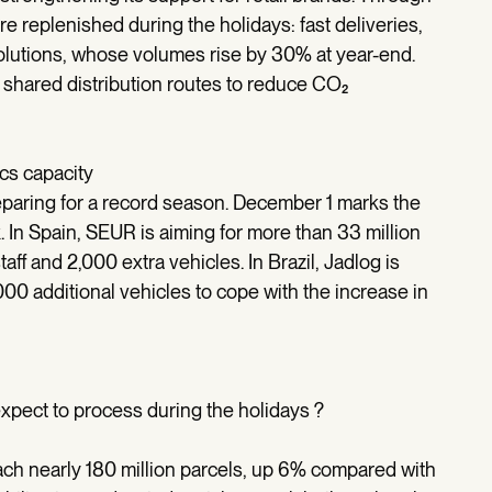
 replenished during the holidays: fast deliveries,
 solutions, whose volumes rise by 30% at year-end.
 shared distribution routes to reduce CO₂
ics capacity
reparing for a record season. December 1 marks the
k. In Spain, SEUR is aiming for more than 33 million
ff and 2,000 extra vehicles. In Brazil, Jadlog is
00 additional vehicles to cope with the increase in
pect to process during the holidays ?
h nearly 180 million parcels, up 6% compared with