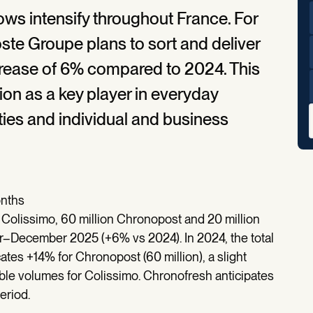
lows intensify throughout France. For
e Groupe plans to sort and deliver
ncrease of 6% compared to 2024. This
ion as a key player in everyday
ties and individual and business
onths
 Colissimo, 60 million Chronopost and 20 million
r–December 2025 (+6% vs 2024). In 2024, the total
ates +14% for Chronopost (60 million), a slight
able volumes for Colissimo. Chronofresh anticipates
eriod.