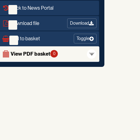
Back to News Portal
Download file
Download
Add to basket
Toggle
View PDF basket
0