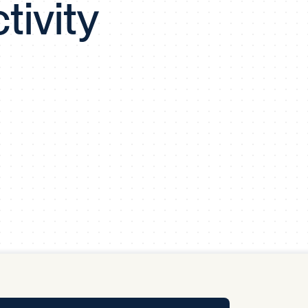
tivity
y Pool
Carbon Footprint Initiative
MS