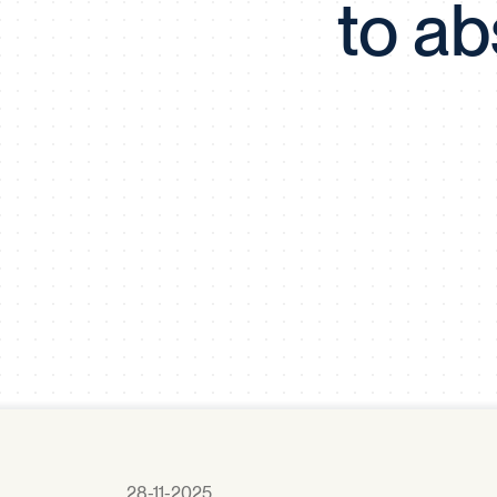
to ab
28-11-2025