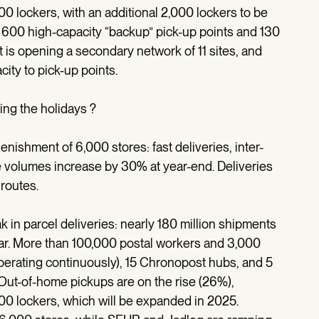
00 lockers, with an additional 2,000 lockers to be
 600 high-capacity “backup” pick-up points and 130
 is opening a secondary network of 11 sites, and
city to pick-up points.
ing the holidays ?
ishment of 6,000 stores: fast deliveries, inter-
se volumes increase by 30% at year-end. Deliveries
routes.
in parcel deliveries: nearly 180 million shipments
. More than 100,000 postal workers and 3,000
operating continuously), 15 Chronopost hubs, and 5
Out-of-home pickups are on the rise (26%),
00 lockers, which will be expanded in 2025.