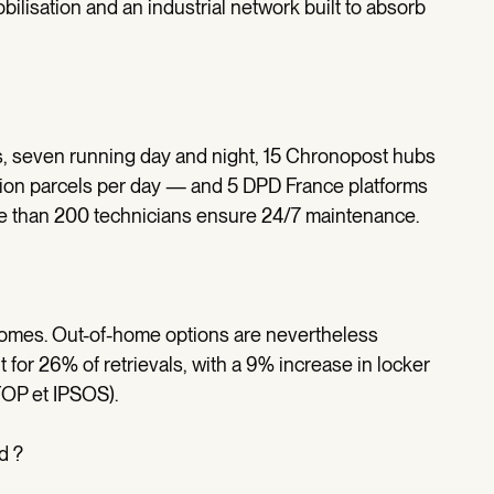
ilisation and an industrial network built to absorb
s, seven running day and night, 15 Chronopost hubs
ion parcels per day — and 5 DPD France platforms
re than 200 technicians ensure 24/7 maintenance.
 homes. Out-of-home options are nevertheless
 for 26% of retrievals, with a 9% increase in locker
OP et IPSOS).
d ?