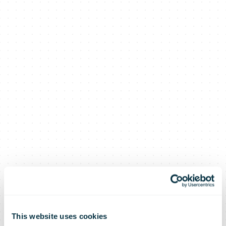
This website uses cookies