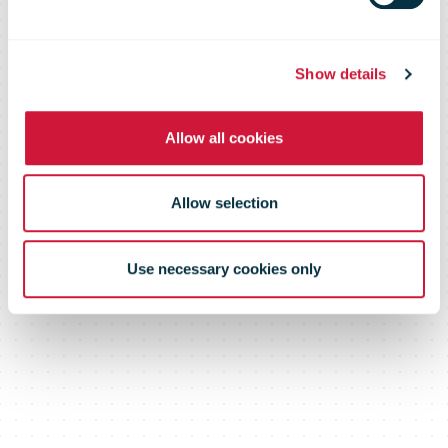
devices with
AlzaBoxes
Show details
Allow all cookies
Allow selection
Use necessary cookies only