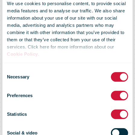
We use cookies to personalise content, to provide social
media features and to analyse our traffic. We also share
information about your use of our site with our social
media, advertising and analytics partners who may
combine it with other information that you’ve provided to
Slovak Post
them or that they’ve collected from your use of their
services. Click here for more information about our
Cookie Policy
.
expands its
Consent
Necessary
Selection
network of self-
Preferences
service
Statistics
Social & video