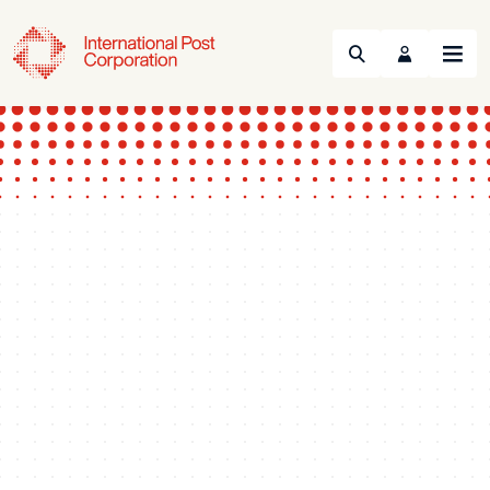
Search
Menu