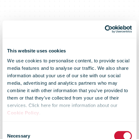
Letters to
This website uses cookies
We use cookies to personalise content, to provide social
media features and to analyse our traffic. We also share
Santa Claus,
information about your use of our site with our social
media, advertising and analytics partners who may
combine it with other information that you’ve provided to
the only ones
them or that they’ve collected from your use of their
services. Click here for more information about our
Cookie Policy
.
that can
Consent
Necessary
Selection