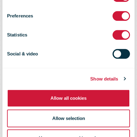
circulate
Preferences
without a
Statistics
stamp, have
Social & video
already started
Show details
Allow all cookies
arriving at the
Allow selection
post office.