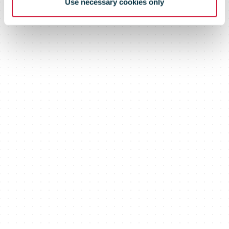
Use necessary cookies only