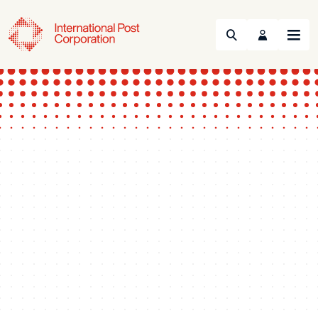
Search
Menu