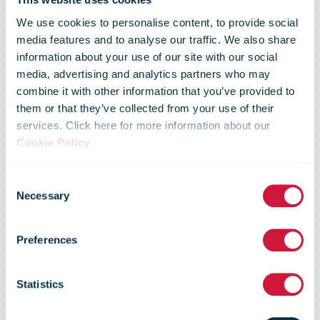
We use cookies to personalise content, to provide social
media features and to analyse our traffic. We also share
information about your use of our site with our social
media, advertising and analytics partners who may
Savers have
combine it with other information that you’ve provided to
them or that they’ve collected from your use of their
services. Click here for more information about our
already
Cookie Policy
.
Consent
subscribed to
Necessary
Selection
Preferences
€200 million in
Statistics
Savings