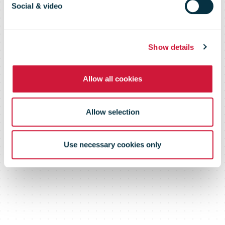
Social & video
Certificates on
Show details
the CTT app.
Allow all cookies
Allow selection
Use necessary cookies only