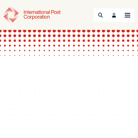
Search
Menu