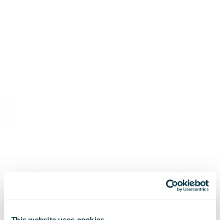
This website uses cookies