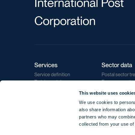
International Post
Corporation
Services
Sector data
Service definition
Postal sector tr
Training catalogue
E-commerce tr
Market regulations
Sustainability
This website uses cookie
Direct marketin
We use cookies to personal
Reports
also share information abou
partners who may combine i
collected from your use of