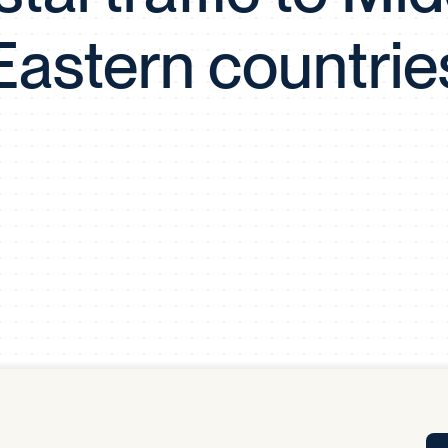
Tra
Eastern countrie
APP
Certificates of Excellence
Proactive Performance Management
IPC 
KPG
SM
Performance Upgrading
PRIME
Scroll down