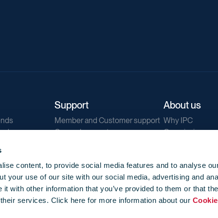
Support
About us
ends
Member and Customer support
Why IPC
ends
General support
Our mission
IPC Public Tend
s
g
Contact us
ise content, to provide social media features and to analyse our
Our newsletters
t your use of our site with our social media, advertising and ana
Corporate struc
t with other information that you’ve provided to them or that th
Jobs
 their services. Click here for more information about our
Cookie
Privacy
Events library