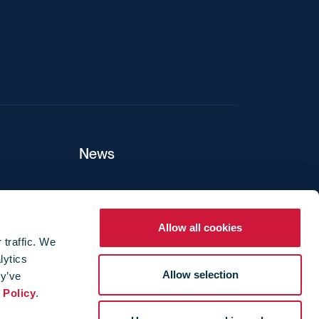
News
ers
Allow all cookies
 traffic. We
lytics
ture
Allow selection
ey’ve
 Policy
.