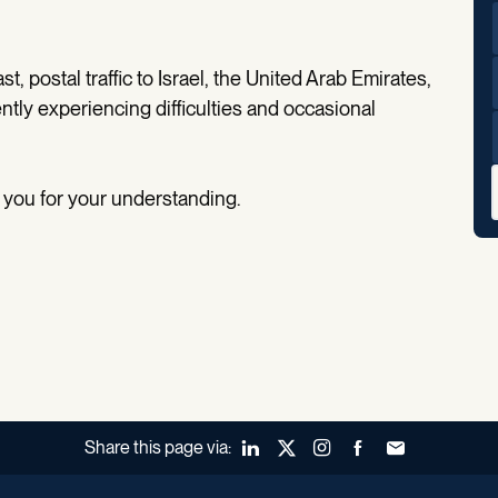
t, postal traffic to Israel, the United Arab Emirates,
ently experiencing difficulties and occasional
 you for your understanding.
Share this page via:
LinkedIn
X (Twitter)
Instagram
Facebook
Forward to a fr