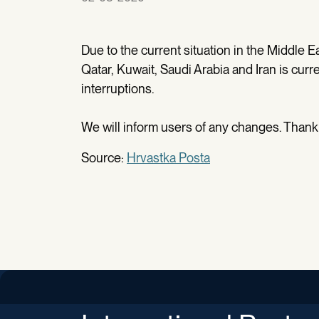
Due to the current situation in the Middle Eas
Qatar, Kuwait, Saudi Arabia and Iran is curr
interruptions.
We will inform users of any changes. Thank
Source:
Hrvastka Posta