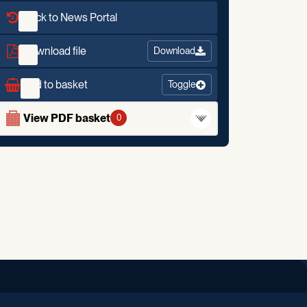
Back to News Portal
Download file
Download
Add to basket
Toggle
View PDF basket
0
iend