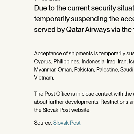
Due to the current security situa
temporarily suspending the acc
served by Qatar Airways via the 
Acceptance of shipments is temporarily su
Cyprus, Philippines, Indonesia, Iraq, Iran, I
Myanmar, Oman, Pakistan, Palestine, Saudi A
Vietnam.
The Post Office is in close contact with the
about further developments. Restrictions an
the Slovak Post website.
Source:
Slovak Post