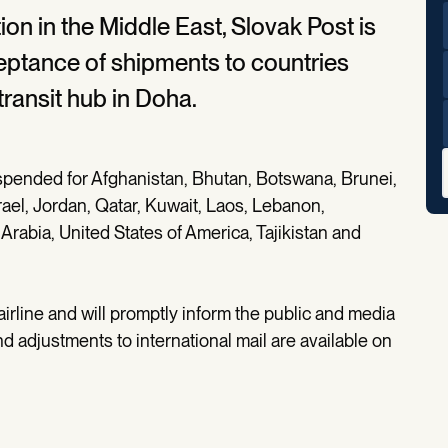
tion in the Middle East, Slovak Post is
eptance of shipments to countries
transit hub in Doha.
spended for Afghanistan, Bhutan, Botswana, Brunei,
srael, Jordan, Qatar, Kuwait, Laos, Lebanon,
rabia, United States of America, Tajikistan and
 airline and will promptly inform the public and media
d adjustments to international mail are available on