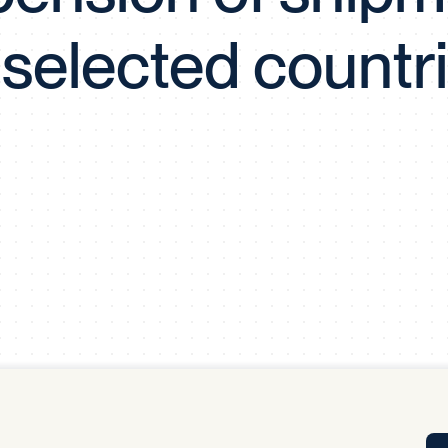
Tra
 selected countr
APP
Certificates of Excellence
Proactive Performance Management
IPC 
KPG
SM
Performance Upgrading
PRIME
Scroll down