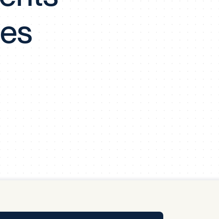
y Pool
ies
Carbon Footprint Initiative
MS