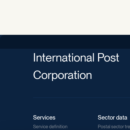
International Post
Corporation
Services
Sector data
Service definition
Postal sector tr