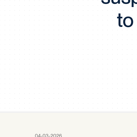
to
04-03-2026