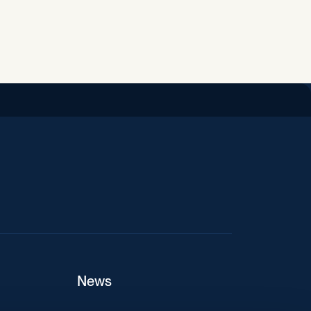
iend
News