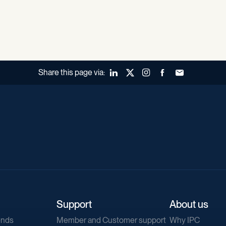
Share this page via:
LinkedIn
X (Twitter)
Instagram
Facebook
Forward to a fr
Support
About us
ends
Member and Customer support
Why IPC