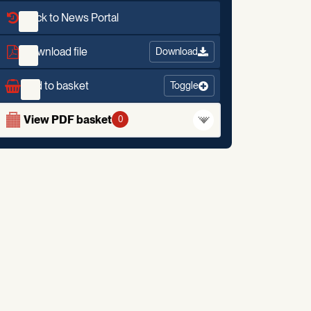
Back to News Portal
Download file
Download
Add to basket
Toggle
View PDF basket
0