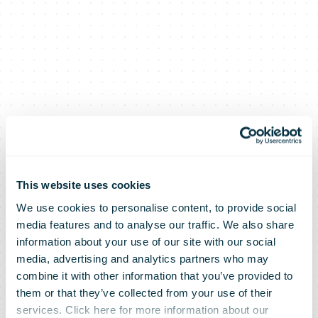
This website uses cookies
We use cookies to personalise content, to provide social
Sending letters
media features and to analyse our traffic. We also share
information about your use of our site with our social
media, advertising and analytics partners who may
will become
combine it with other information that you’ve provided to
them or that they’ve collected from your use of their
services. Click here for more information about our