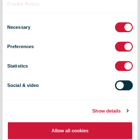
even easier:
Cookie Policy
.
Consent
new parcel
Necessary
Selection
Preferences
locker
Statistics
functions –
Social & video
letter boxes –
Show details
have been
Allow all cookies