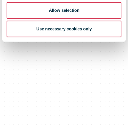
introduced
Allow selection
Use necessary cookies only