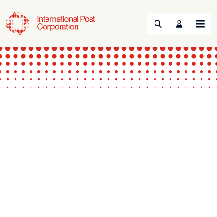
Search
Menu