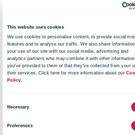
march – 2 april
This website uses cookies
2026 and
We use cookies to personalise content, to provide social me
features and to analyse our traffic. We also share informatio
your use of our site with our social media, advertising and
conclusion of
analytics partners who may combine it with other information
you’ve provided to them or that they’ve collected from your u
their services. Click here for more information about our
Coo
Policy
.
the first
Consent
tranche of the
Necessary
Selection
Preferences