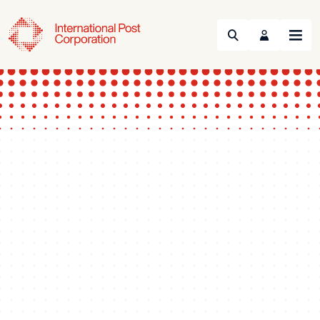
Search
Menu