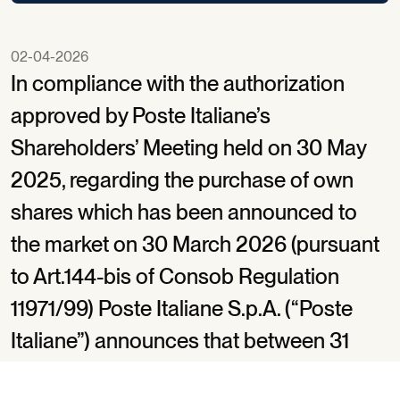
02-04-2026
In compliance with the authorization
approved by Poste Italiane’s
Shareholders’ Meeting held on 30 May
2025, regarding the purchase of own
shares which has been announced to
the market on 30 March 2026 (pursuant
to Art.144-bis of Consob Regulation
11971/99) Poste Italiane S.p.A. (“Poste
Italiane”) announces that between 31
March 2026 and 2 April 2026, it bought