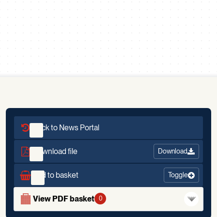
Scroll down
Back to News Portal
Download file
Download
Add to basket
Toggle
View PDF basket
0