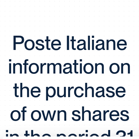
Poste Italiane
information on
the purchase
of own shares
in the period 31