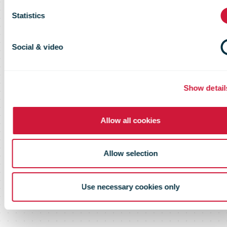
buy-back
Statistics
programme
Social & video
Show detail
Allow all cookies
Allow selection
Use necessary cookies only