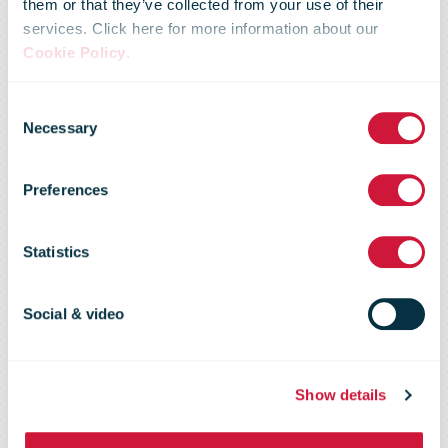
them or that they’ve collected from your use of their
services. Click here for more information about our
Form Strategic
Cookie Policy
.
Consent
Partnership to
Necessary
Selection
Preferences
Strengthen
Statistics
APAC Cross-
Social & video
Border E-
Show details