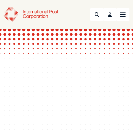
Search
Menu