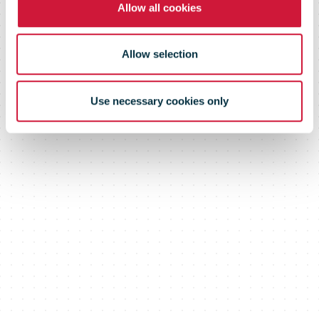
commerce
Allow all cookies
Gateway
Allow selection
Use necessary cookies only