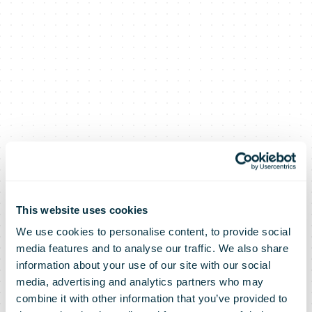
This website uses cookies
We use cookies to personalise content, to provide social
Asendia and
media features and to analyse our traffic. We also share
information about your use of our site with our social
media, advertising and analytics partners who may
Singapore Post
combine it with other information that you’ve provided to