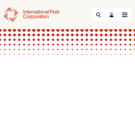
Search
Menu