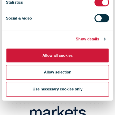
Statistics
Lithuanian
Social & video
businesses'
Show details
opportunities
Allow all cookies
to grow in
Allow selection
international
Use necessary cookies only
markets