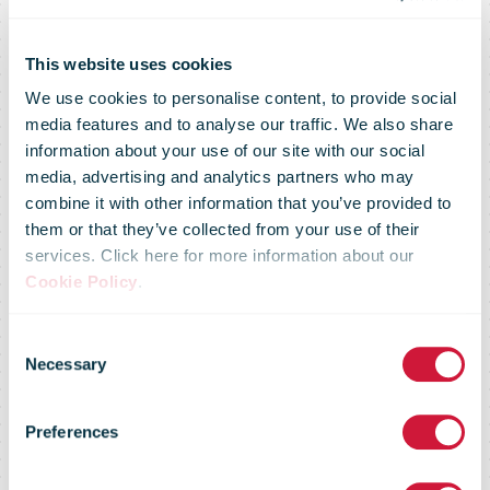
Post and eBay
This website uses cookies
We use cookies to personalise content, to provide social
sign
media features and to analyse our traffic. We also share
information about your use of our site with our social
media, advertising and analytics partners who may
Memorandum
combine it with other information that you’ve provided to
them or that they’ve collected from your use of their
services. Click here for more information about our
of
Cookie Policy
.
Consent
Understanding:
Necessary
Selection
Preferences
Strengthens