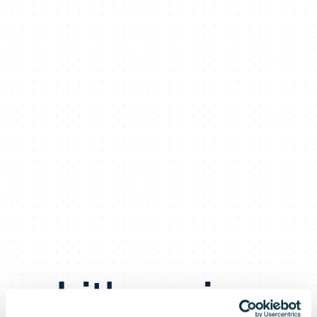
Lithuanian