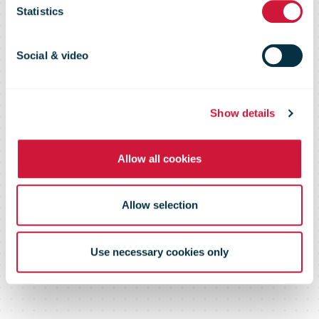
and customs
Statistics
clearance of
Social & video
international
Show details
Allow all cookies
postal items
Allow selection
Use necessary cookies only