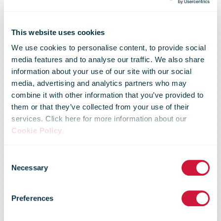
This website uses cookies
We use cookies to personalise content, to provide social
media features and to analyse our traffic. We also share
Information on
information about your use of our site with our social
media, advertising and analytics partners who may
combine it with other information that you’ve provided to
the new
them or that they’ve collected from your use of their
services. Click here for more information about our
Cookie Policy
.
procedures for
Consent
Necessary
Selection
processing
Preferences