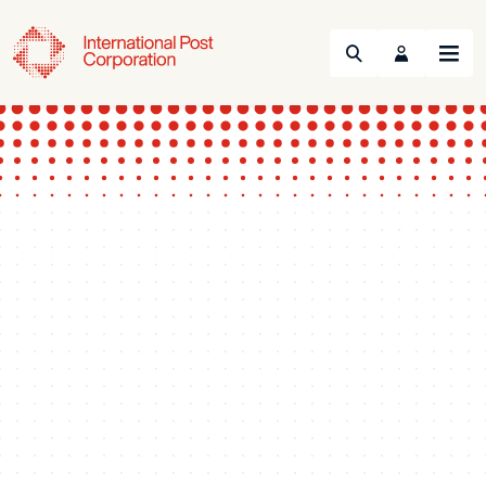
Search
Menu