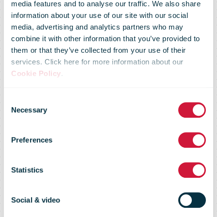
media features and to analyse our traffic. We also share
DHL Supply
information about your use of our site with our social
media, advertising and analytics partners who may
combine it with other information that you’ve provided to
Chain Breaks
them or that they’ve collected from your use of their
services. Click here for more information about our
Cookie Policy
.
Ground on
Consent
Necessary
Selection
European
Preferences
Battery
Statistics
Logistics Hub
Social & video