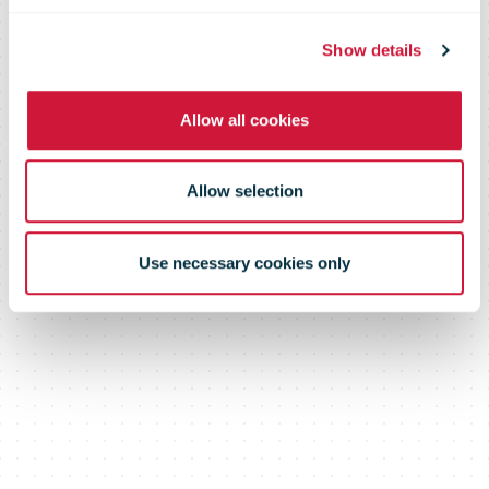
in the
Show details
Allow all cookies
Netherlands
Allow selection
Use necessary cookies only