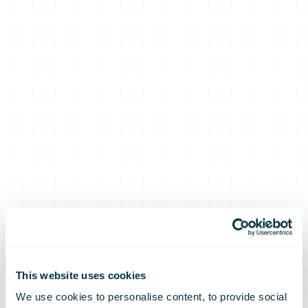
This website uses cookies
We use cookies to personalise content, to provide social