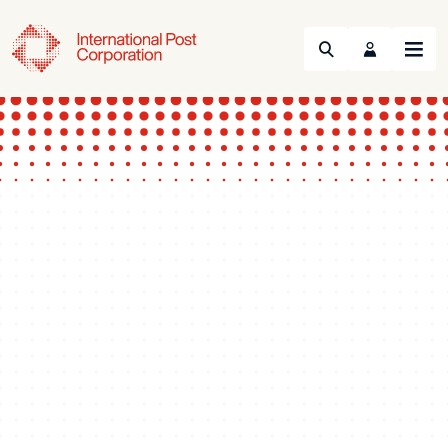
Search
Menu