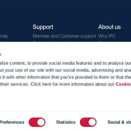
Support
About us
ends
Member and Customer support
Why IPC
ends
General support
Our mission
IPC Public Tend
s
g
Contact us
ise content, to provide social media features and to analyse our
Our newsletters
t your use of our site with our social media, advertising and ana
Corporate struc
t with other information that you’ve provided to them or that th
Jobs
 their services. Click here for more information about our
Cookie
Privacy
Events library
f use
-
Cookie Policy
-
Privacy
Preferences
Statistics
Social & vi