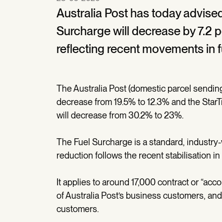
Australia Post has today advised
Surcharge will decrease by 7.2 p
reflecting recent movements in f
The Australia Post (domestic parcel sending
decrease from 19.5% to 12.3% and the Star
will decrease from 30.2% to 23%.
The Fuel Surcharge is a standard, industry
reduction follows the recent stabilisation in 
It applies to around 17,000 contract or “a
of Australia Post’s business customers, and
customers.