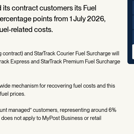
 its contract customers its Fuel
ercentage points from 1 July 2026,
uel-related costs.
 contract) and StarTrack Courier Fuel Surcharge will
Track Express and StarTrack Premium Fuel Surcharge
-wide mechanism for recovering fuel costs and this
fuel prices.
ccount managed” customers, representing around 6%
 does not apply to MyPost Business or retail