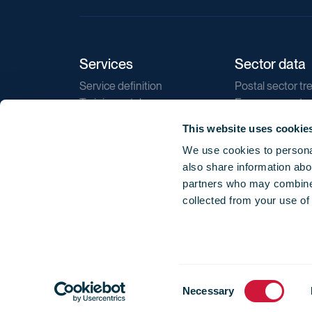
Services
Sector data
Service definition
Postal sector tr
Training catalogue
E-commerce tr
Market regulations
Sustainability
This website uses cookie
Direct marketin
We use cookies to personal
Reports
also share information abou
partners who may combine i
collected from your use of
Consent
© 2026 International Post Corporation -
Terms o
Necessary
Selection