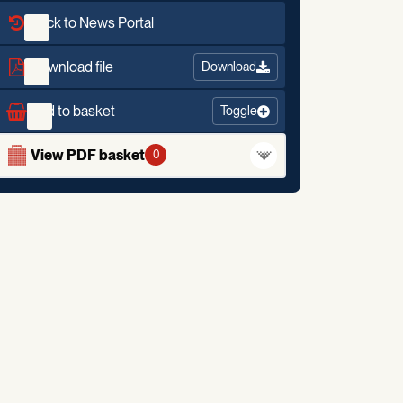
Back to News Portal
Download file
Download
Add to basket
Toggle
View PDF basket
0