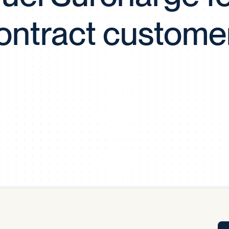
Tra
ontract custome
APP
Certificates of Excellence
Proactive Performance Management
IPC 
KPG
SM
Performance Upgrading
PRIME
Scroll down