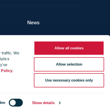
News
ers
Allow all cookies
 traffic. We
lytics
ture
Allow selection
ey’ve
 Policy
.
Use necessary cookies only
deo
Show details