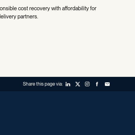
nsible cost recovery with affordability for
elivery partners.
Share this page via:
LinkedIn
X (Twitter)
Instagram
Facebook
Forward to a fr