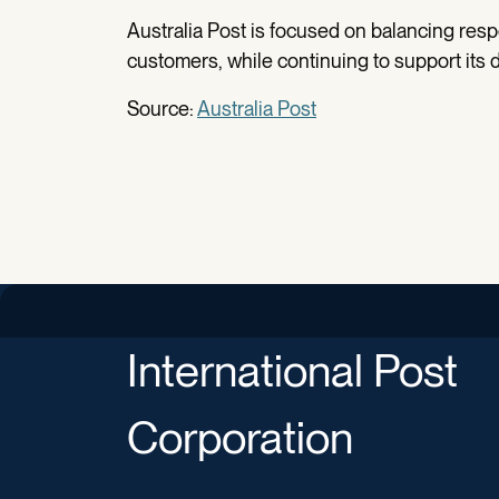
Australia Post is focused on balancing respo
customers, while continuing to support its d
Source:
Australia Post
International Post
Corporation