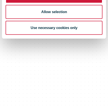
Allow selection
Use necessary cookies only