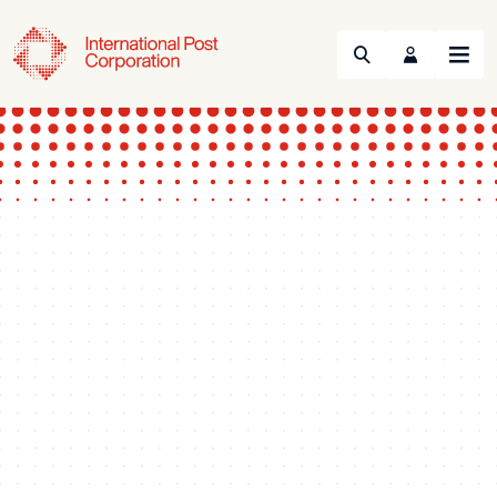
Search
Menu