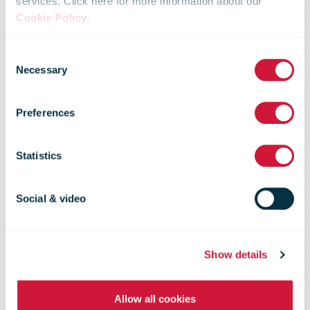
Fan mail to the
services. Click here for more information about our
Cookie Policy
.
Austrian
Consent
Necessary
Selection
National Team:
Preferences
Spectacular
Statistics
Delivery in the
Social & video
USA
Show details
Allow all cookies