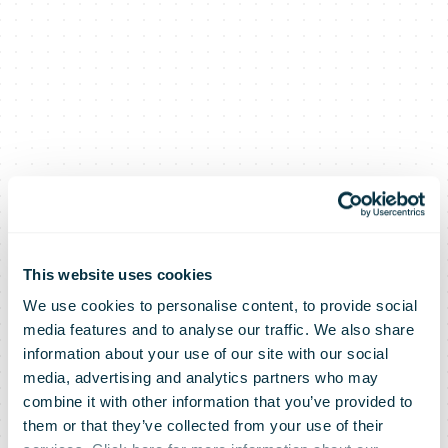
This website uses cookies
We use cookies to personalise content, to provide social
media features and to analyse our traffic. We also share
information about your use of our site with our social
media, advertising and analytics partners who may
combine it with other information that you’ve provided to
them or that they’ve collected from your use of their